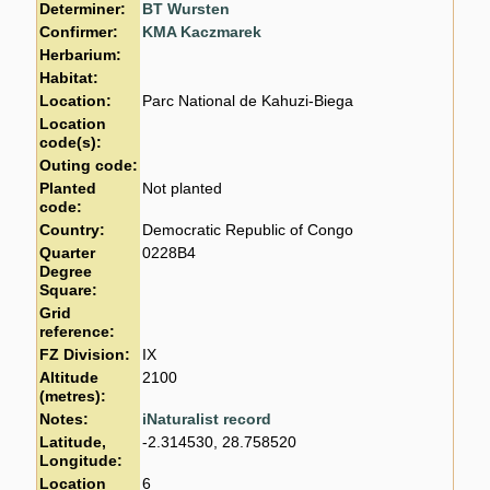
Determiner:
BT Wursten
Confirmer:
KMA Kaczmarek
Herbarium:
Habitat:
Location:
Parc National de Kahuzi-Biega
Location
code(s):
Outing code:
Planted
Not planted
code:
Country:
Democratic Republic of Congo
Quarter
0228B4
Degree
Square:
Grid
reference:
FZ Division:
IX
Altitude
2100
(metres):
Notes:
iNaturalist record
Latitude,
-2.314530, 28.758520
Longitude:
Location
6