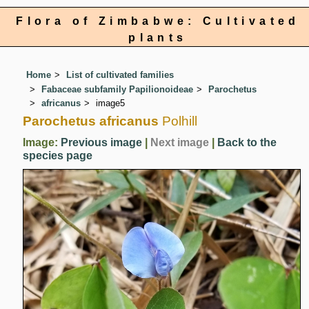
Flora of Zimbabwe: Cultivated
plants
Home
List of cultivated families
Fabaceae subfamily Papilionoideae
Parochetus
africanus
image5
Parochetus africanus
Polhill
Image:
Previous image
|
Next image
|
Back to the
species page