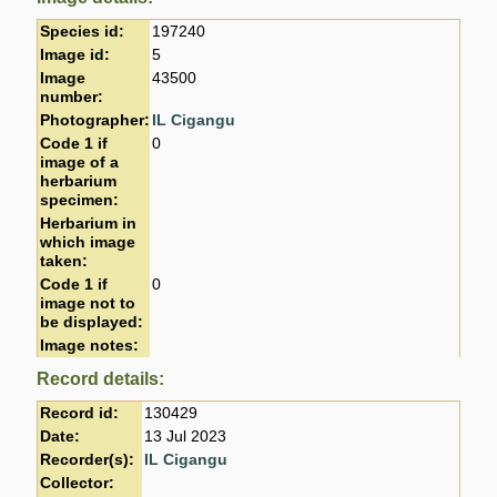
Species id:
197240
Image id:
5
Image
43500
number:
Photographer:
IL Cigangu
Code 1 if
0
image of a
herbarium
specimen:
Herbarium in
which image
taken:
Code 1 if
0
image not to
be displayed:
Image notes:
Record details:
Record id:
130429
Date:
13 Jul 2023
Recorder(s):
IL Cigangu
Collector: