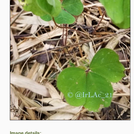
Image details: