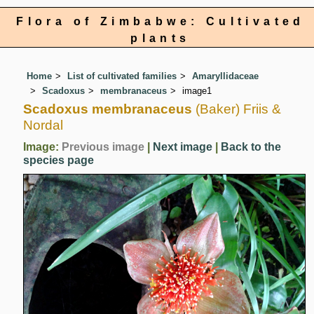
Flora of Zimbabwe: Cultivated
plants
Home
List of cultivated families
Amaryllidaceae
Scadoxus
membranaceus
image1
Scadoxus membranaceus
(Baker) Friis &
Nordal
Image:
Previous image
|
Next image
|
Back to the
species page