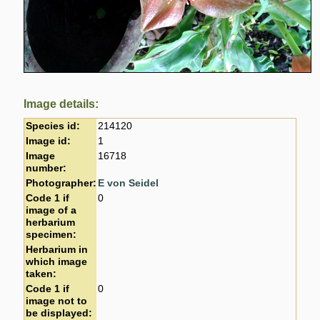
Image details:
Species id:
214120
Image id:
1
Image
16718
number:
Photographer:
E von Seidel
Code 1 if
0
image of a
herbarium
specimen:
Herbarium in
which image
taken:
Code 1 if
0
image not to
be displayed: