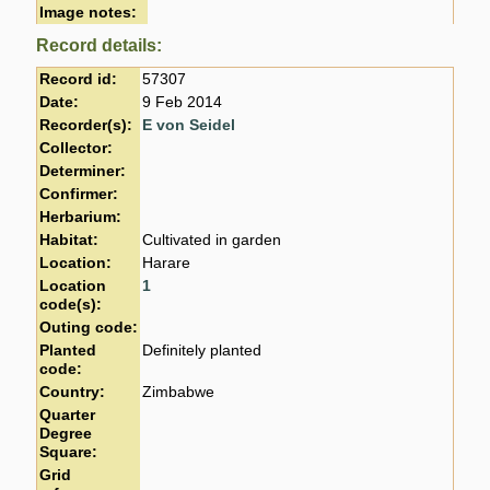
Image notes:
Record details:
Record id:
57307
Date:
9 Feb 2014
Recorder(s):
E von Seidel
Collector:
Determiner:
Confirmer:
Herbarium:
Habitat:
Cultivated in garden
Location:
Harare
Location
1
code(s):
Outing code:
Planted
Definitely planted
code:
Country:
Zimbabwe
Quarter
Degree
Square:
Grid