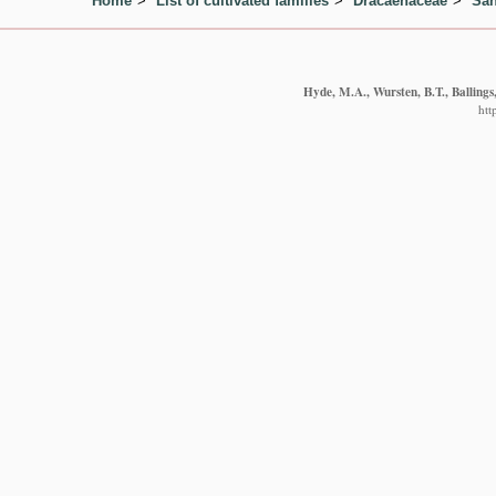
Home
List of cultivated families
Dracaenaceae
San
Hyde, M.A., Wursten, B.T., Ballings
htt