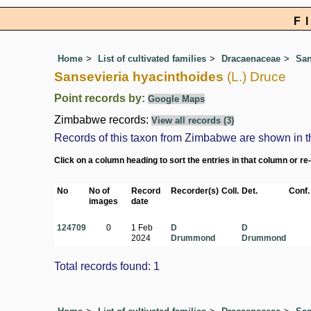
F
Home
List of cultivated families
Dracaenaceae
San
Sansevieria hyacinthoides
(L.) Druce
Point records by:
Google Maps
Zimbabwe records:
View all records (3)
Records of this taxon from Zimbabwe are shown in the 
Click on a column heading to sort the entries in that column or re
No
No of
Record
Recorder(s)
Coll.
Det.
Conf.
images
date
124709
0
1 Feb
D
D
2024
Drummond
Drummond
Total records found: 1