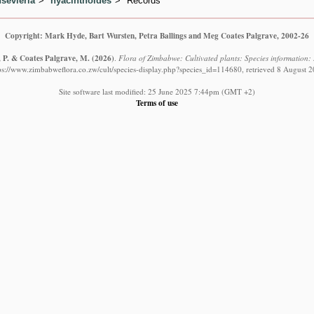
sevieria
hyacinthoides
Records
Copyright: Mark Hyde, Bart Wursten, Petra Ballings and Meg Coates Palgrave, 2002-26
, P. & Coates Palgrave, M.
(2026)
.
Flora of Zimbabwe: Cultivated plants: Species information: 
ps://www.zimbabweflora.co.zw/cult/species-display.php?species_id=114680, retrieved 8 August 
Site software last modified: 25 June 2025 7:44pm (GMT +2)
Terms of use