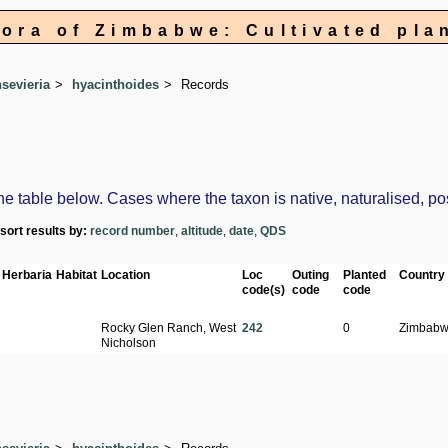
lora of Zimbabwe: Cultivated pla
sevieria
hyacinthoides
Records
table below. Cases where the taxon is native, naturalised, possi
-sort results by:
record number
,
altitude
,
date
,
QDS
Herbaria
Habitat
Location
Loc
Outing
Planted
Country
code(s)
code
code
Rocky Glen Ranch, West
242
0
Zimbab
Nicholson