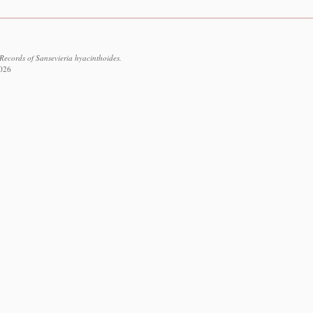
Records of Sansevieria hyacinthoides.
2026