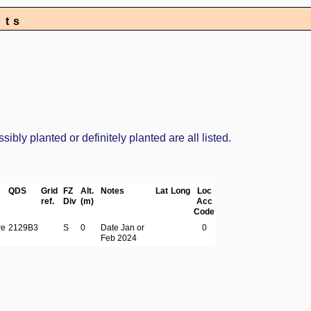
nts
bly planted or definitely planted are all listed.
QDS
Grid
FZ
Alt.
Notes
Lat
Long
Loc
ref.
Div
(m)
Acc
Code
we
2129B3
S
0
Date Jan or
0
Feb 2024