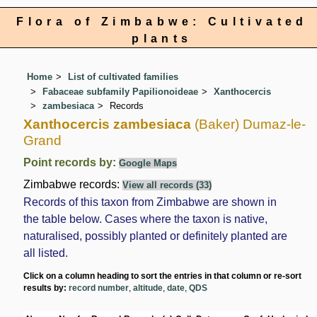
Flora of Zimbabwe: Cultivated
plants
Home
List of cultivated families
Fabaceae subfamily Papilionoideae
Xanthocercis
zambesiaca
Records
Xanthocercis zambesiaca
(Baker) Dumaz-le-
Grand
Point records by:
Google Maps
Zimbabwe records:
View all records (33)
Records of this taxon from Zimbabwe are shown in
the table below. Cases where the taxon is native,
naturalised, possibly planted or definitely planted are
all listed.
Click on a column heading to sort the entries in that column or re-sort
results by:
record number
,
altitude
,
date
,
QDS