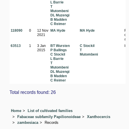
L Barrie
T
Mutombeni
DL Muzengi
B Madden
C Reimer
118090
0
12 Nov
MA Hyde
MA Hyde
Ri
2021
on
ab
63513
1
3 Jan
BT Wursten
C Stockil
In 
2015
P Ballings
T
C Stockil
Mutombeni
L Barrie
T
Mutombeni
DL Muzengi
B Madden
C Reimer
Total records found: 26
Home
List of cultivated families
Fabaceae subfamily Papilionoideae
Xanthocercis
zambesiaca
Records