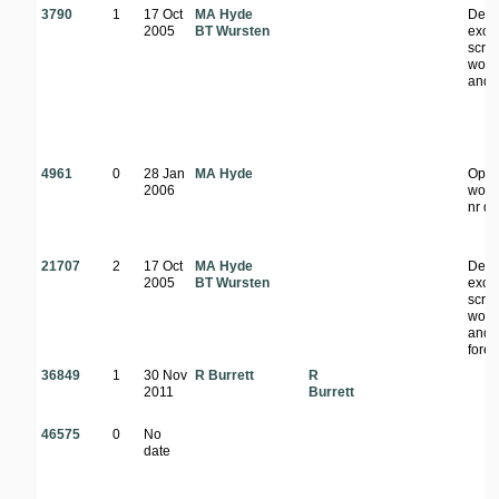
3790
1
17 Oct
MA Hyde
Den
2005
BT Wursten
exoti
scrub
wood
and f
4961
0
28 Jan
MA Hyde
Ope
2006
wood
nr d
21707
2
17 Oct
MA Hyde
Den
2005
BT Wursten
exoti
scrub
wood
and
fores
36849
1
30 Nov
R Burrett
R
2011
Burrett
46575
0
No
date