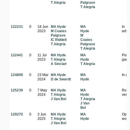
T Alegria
Palgrave
T Alegria
122231
0
18 Jun
MA Hyde
MA
In
2023
M Coates
Hyde
arbo
Palgrave
M
IC Riddell
Coates
T Alegria
Palgrave
T Alegria
122441
0
11 Jul
MA Hyde
MA
Plant
2023
T Alegria
Hyde
gard
A Sinclair
T Alegria
124809
0
23 Mar
MA Hyde
MA
In g
2024
D de Swardt
Hyde
125239
0
7 May
MA Hyde
MA
Road
2024
T Alegria
Hyde
verg
J Van Bel
T Alegria
J Van
Bel
129270
0
3 Jun
MA Hyde
MA
Ope
2025
T Alegria
Hyde
wood
J Van Bel