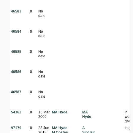
46583
0
No
date
46584
0
No
date
46585
0
No
date
46586
0
No
date
46587
0
No
date
54362
0
15 Mar
MA Hyde
MA
In
2009
Hyde
woo
gard
97179
0
23 Jun
MA Hyde
A
In g
2018
M Coates
Sinclair