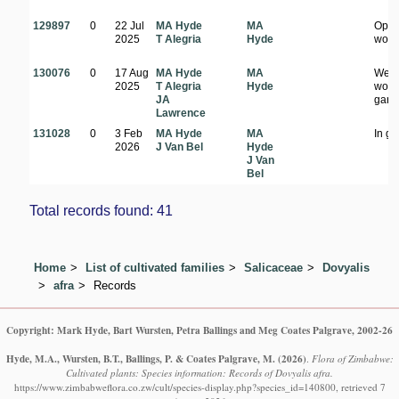
129897
0
22 Jul
MA Hyde
MA
Ope
2025
T Alegria
Hyde
wood
130076
0
17 Aug
MA Hyde
MA
Well
2025
T Alegria
Hyde
woo
JA
gard
Lawrence
131028
0
3 Feb
MA Hyde
MA
In g
2026
J Van Bel
Hyde
J Van
Bel
Total records found: 41
Home
List of cultivated families
Salicaceae
Dovyalis
afra
Records
Copyright: Mark Hyde, Bart Wursten, Petra Ballings and Meg Coates Palgrave, 2002-26
Hyde, M.A., Wursten, B.T., Ballings, P. & Coates Palgrave, M.
(2026)
.
Flora of Zimbabwe:
Cultivated plants: Species information: Records of Dovyalis afra.
https://www.zimbabweflora.co.zw/cult/species-display.php?species_id=140800, retrieved 7