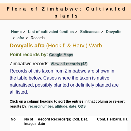
Flora of Zimbabwe: Cultivated
plants
Home
List of cultivated families
Salicaceae
Dovyalis
afra
Records
Dovyalis afra
(Hook.f. & Harv.) Warb.
Point records by:
Google Maps
Zimbabwe records:
View all records (42)
Records of this taxon from Zimbabwe are shown in
the table below. Cases where the taxon is native,
naturalised, possibly planted or definitely planted are
all listed.
Click on a column heading to sort the entries in that column or re-sort
results by:
record number
,
altitude
,
date
,
QDS
No
No of
Record
Recorder(s)
Coll.
Det.
Conf.
Herbaria
Habi
images
date