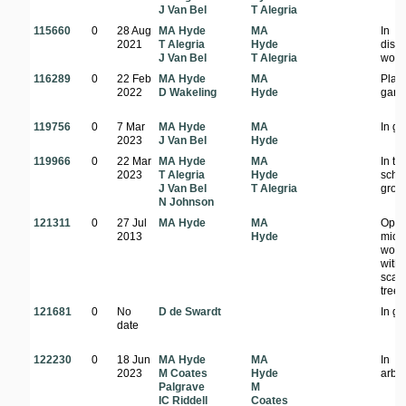
J Van Bel
T Alegria
115660
0
28 Aug
MA Hyde
MA
In
2021
T Alegria
Hyde
dist
J Van Bel
T Alegria
wood
116289
0
22 Feb
MA Hyde
MA
Plant
2022
D Wakeling
Hyde
gard
119756
0
7 Mar
MA Hyde
MA
In g
2023
J Van Bel
Hyde
119966
0
22 Mar
MA Hyde
MA
In th
2023
T Alegria
Hyde
scho
J Van Bel
T Alegria
grou
N Johnson
121311
0
27 Jul
MA Hyde
MA
Ope
2013
Hyde
mio
wood
with
scatt
trees
121681
0
No
D de Swardt
In g
date
122230
0
18 Jun
MA Hyde
MA
In
2023
M Coates
Hyde
arbo
Palgrave
M
IC Riddell
Coates