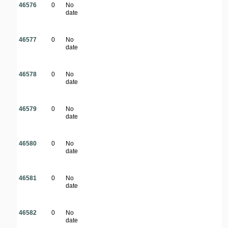
46576
0
No
date
46577
0
No
date
46578
0
No
date
46579
0
No
date
46580
0
No
date
46581
0
No
date
46582
0
No
date