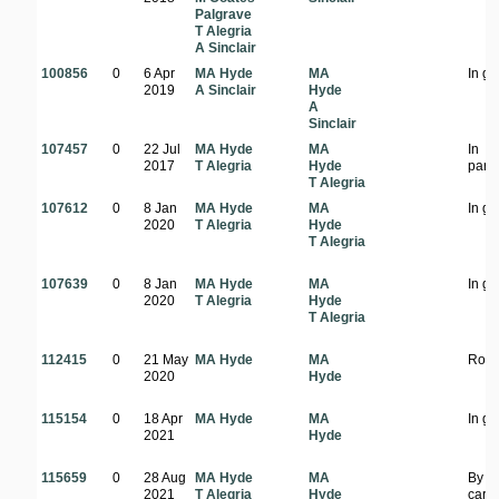
Palgrave
T Alegria
A Sinclair
100856
0
6 Apr
MA Hyde
MA
In g
2019
A Sinclair
Hyde
A
Sinclair
107457
0
22 Jul
MA Hyde
MA
In
2017
T Alegria
Hyde
park
T Alegria
107612
0
8 Jan
MA Hyde
MA
In g
2020
T Alegria
Hyde
T Alegria
107639
0
8 Jan
MA Hyde
MA
In g
2020
T Alegria
Hyde
T Alegria
112415
0
21 May
MA Hyde
MA
Road
2020
Hyde
115154
0
18 Apr
MA Hyde
MA
In g
2021
Hyde
115659
0
28 Aug
MA Hyde
MA
By t
2021
T Alegria
Hyde
carp