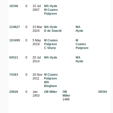
16346
0
15 Jul
MA Hyde
2007
M Coates
Palgrave
124827
0
23 Mar
MA Hyde
MA
2024
D de Swardt
Hyde
103499
0
5 May
M Coates
M
2019
Palgrave
Coates
C Sharp
Palgrave
60521
0
20 Jul
MA Hyde
MA
2014
Hyde
74363
0
20 Nov
M Coates
2011
Palgrave
MG
Bingham
29926
0
Jan
OB Miller
OB
SRGH
1953
Miller
1486