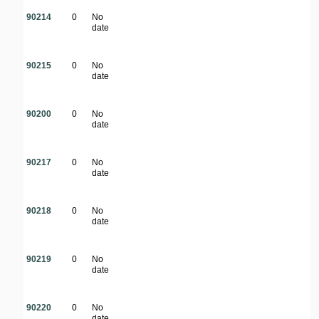
90214
0
No
date
90215
0
No
date
90200
0
No
date
90217
0
No
date
90218
0
No
date
90219
0
No
date
90220
0
No
date