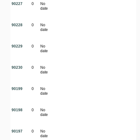
90227
0
No
date
90228
0
No
date
90229
0
No
date
90230
0
No
date
90199
0
No
date
90198
0
No
date
90197
0
No
date