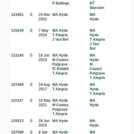
P Ballings
BT
Wursten
124461
0
29 Mar
MA Hyde
MA
2002
Hyde
125249
0
7 May
MA Hyde
MA
2024
T Alegria
Hyde
J Van Bel
T Alegria
J Van
Bel
122245
0
18 Jun
MA Hyde
MA
2023
M Coates
Hyde
Palgrave
M
IC Riddell
Coates
T Alegria
Palgrave
T Alegria
107499
0
24 Aug
MA Hyde
MA
2017
T Alegria
Hyde
T Alegria
115337
0
16 May
MA Hyde
MA
2021
M Coates
Hyde
Palgrave
T Alegria
129523
0
28 Jun
MA Hyde
MA
2025
Hyde
107588
0
8 Jan
MA Hyde
MA