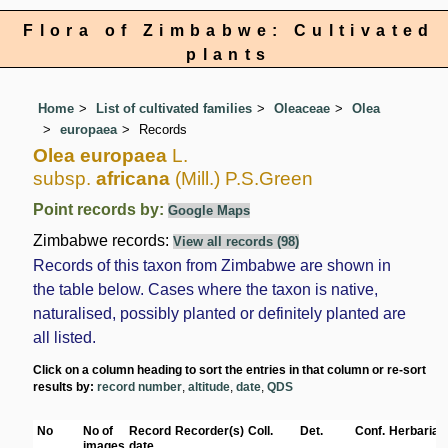
Flora of Zimbabwe: Cultivated
plants
Home
List of cultivated families
Oleaceae
Olea
europaea
Records
Olea europaea
L.
subsp.
africana
(Mill.) P.S.Green
Point records by:
Google Maps
Zimbabwe records:
View all records (98)
Records of this taxon from Zimbabwe are shown in
the table below. Cases where the taxon is native,
naturalised, possibly planted or definitely planted are
all listed.
Click on a column heading to sort the entries in that column or re-sort
results by:
record number
,
altitude
,
date
,
QDS
No
No of
Record
Recorder(s)
Coll.
Det.
Conf.
Herbaria
images
date