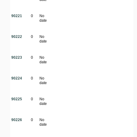
90221
0
No
date
90222
0
No
date
90223
0
No
date
90224
0
No
date
90225
0
No
date
90226
0
No
date