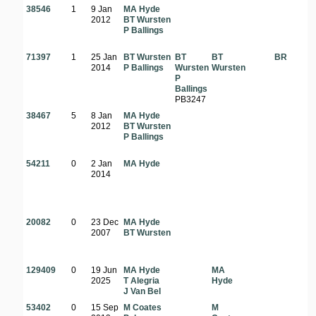
38546
1
9 Jan
MA Hyde
2012
BT Wursten
P Ballings
71397
1
25 Jan
BT Wursten
BT
BT
BR
2014
P Ballings
Wursten
Wursten
P
Ballings
PB3247
38467
5
8 Jan
MA Hyde
2012
BT Wursten
P Ballings
54211
0
2 Jan
MA Hyde
2014
20082
0
23 Dec
MA Hyde
2007
BT Wursten
129409
0
19 Jun
MA Hyde
MA
2025
T Alegria
Hyde
J Van Bel
53402
0
15 Sep
M Coates
M