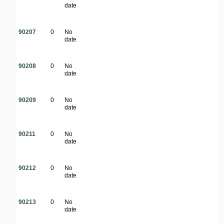
date
90207
0
No
date
90208
0
No
date
90209
0
No
date
90211
0
No
date
90212
0
No
date
90213
0
No
date