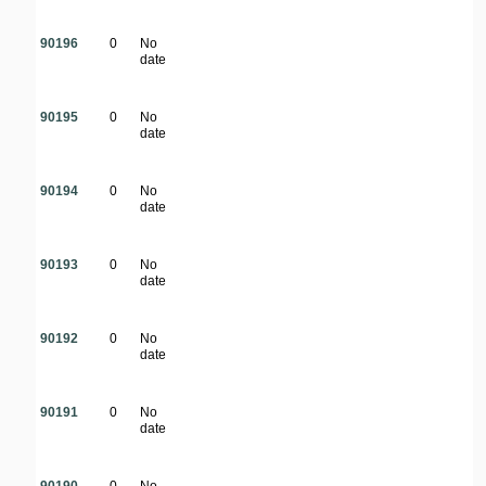
90196
0
No
date
90195
0
No
date
90194
0
No
date
90193
0
No
date
90192
0
No
date
90191
0
No
date