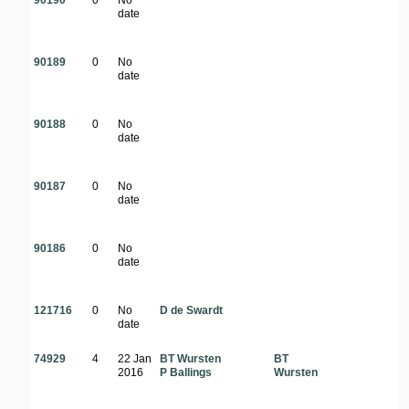
90190
0
No
date
90189
0
No
date
90188
0
No
date
90187
0
No
date
90186
0
No
date
121716
0
No
D de Swardt
date
74929
4
22 Jan
BT Wursten
BT
2016
P Ballings
Wursten