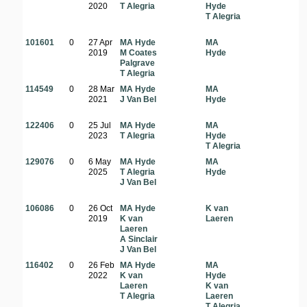
2020
T Alegria
Hyde
T Alegria
101601
0
27 Apr
MA Hyde
MA
2019
M Coates
Hyde
Palgrave
T Alegria
114549
0
28 Mar
MA Hyde
MA
2021
J Van Bel
Hyde
122406
0
25 Jul
MA Hyde
MA
2023
T Alegria
Hyde
T Alegria
129076
0
6 May
MA Hyde
MA
2025
T Alegria
Hyde
o
J Van Bel
106086
0
26 Oct
MA Hyde
K van
2019
K van
Laeren
Laeren
A Sinclair
J Van Bel
116402
0
26 Feb
MA Hyde
MA
2022
K van
Hyde
Laeren
K van
a
T Alegria
Laeren
T Alegria