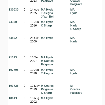
2013
Palgrave
Coates
Palgrave
130030
0
14 Aug
MA Hyde
MA
2025
T Alegria
Hyde
J Van Bel
73390
0
19 Jun
MA Hyde
MA
2016
C Sharp
Hyde
C Sharp
54592
0
28 Oct
MA Hyde
MA
2000
Hyde
21393
0
16 Sep
MA Hyde
2007
M Coates
Palgrave
107705
0
19 Jan
MA Hyde
MA
2020
T Alegria
Hyde
f
103725
0
12 May
M Coates
M
2019
Palgrave
Coates
C Sharp
Palgrave
18613
0
18 Aug
MA Hyde
2002