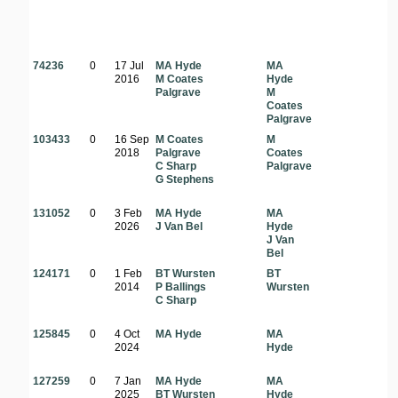
74236
0
17 Jul
MA Hyde
MA
2016
M Coates
Hyde
Palgrave
M
Coates
Palgrave
103433
0
16 Sep
M Coates
M
2018
Palgrave
Coates
C Sharp
Palgrave
G Stephens
131052
0
3 Feb
MA Hyde
MA
2026
J Van Bel
Hyde
J Van
Bel
124171
0
1 Feb
BT Wursten
BT
2014
P Ballings
Wursten
C Sharp
125845
0
4 Oct
MA Hyde
MA
2024
Hyde
127259
0
7 Jan
MA Hyde
MA
2025
BT Wursten
Hyde