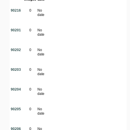
90216
0
No
date
90201
0
No
date
90202
0
No
date
90203
0
No
date
90204
0
No
date
90205
0
No
date
90206
0
No