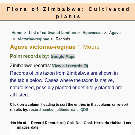
Flora of Zimbabwe: Cultivated
plants
Home
List of cultivated families
Agavaceae
Agave
victoriae-reginae
Records
Agave victoriae-reginae
T. Moore
Point records by:
Google Maps
Zimbabwe records:
View all records (0)
Records of this taxon from Zimbabwe are shown in
the table below. Cases where the taxon is native,
naturalised, possibly planted or definitely planted are
all listed.
Click on a column heading to sort the entries in that column or re-sort
results by:
record number
,
altitude
,
date
,
QDS
No
No of
Record
Recorder(s)
Coll.
Det.
Conf.
Herbaria
Habitat
Locati
images
date