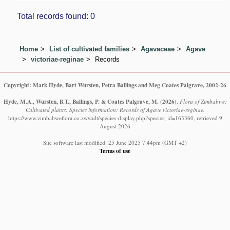
Total records found: 0
Home
List of cultivated families
Agavaceae
Agave
victoriae-reginae
Records
Copyright: Mark Hyde, Bart Wursten, Petra Ballings and Meg Coates Palgrave, 2002-26
Hyde, M.A., Wursten, B.T., Ballings, P. & Coates Palgrave, M.
(2026)
.
Flora of Zimbabwe:
Cultivated plants: Species information: Records of Agave victoriae-reginae.
https://www.zimbabweflora.co.zw/cult/species-display.php?species_id=163360, retrieved 9
August 2026
Site software last modified: 25 June 2025 7:44pm (GMT +2)
Terms of use