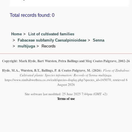
Total records found: 0
Home
List of cultivated families
Fabaceae subfamily Caesalpinioideae
Senna
multijuga
Records
Copyright: Mark Hyde, Bart Wursten, Petra Ballings and Meg Coates Palgrave, 2002-26
Hyde, M.A., Wursten, B.T., Ballings, P. & Coates Palgrave, M.
(2026)
.
Flora of Zimbabwe:
Cultivated plants: Species information: Records of Senna multijuga.
https://www.zimbabweflora.co.zw/cult/species-display.php?species_id=165070, retrieved 6
August 2026
Site software last modified: 25 June 2025 7:44pm (GMT +2)
Terms of use