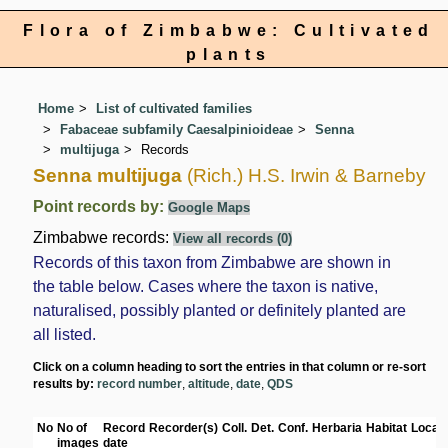
Flora of Zimbabwe: Cultivated
plants
Home
List of cultivated families
Fabaceae subfamily Caesalpinioideae
Senna
multijuga
Records
Senna multijuga
(Rich.) H.S. Irwin & Barneby
Point records by:
Google Maps
Zimbabwe records:
View all records (0)
Records of this taxon from Zimbabwe are shown in
the table below. Cases where the taxon is native,
naturalised, possibly planted or definitely planted are
all listed.
Click on a column heading to sort the entries in that column or re-sort
results by:
record number
,
altitude
,
date
,
QDS
No
No of
Record
Recorder(s)
Coll.
Det.
Conf.
Herbaria
Habitat
Locati
images
date