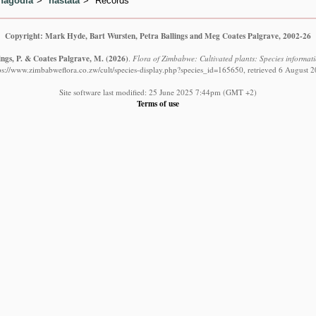
hagodia
hastata
Records
Copyright: Mark Hyde, Bart Wursten, Petra Ballings and Meg Coates Palgrave, 2002-26
ings, P. & Coates Palgrave, M.
(2026)
.
Flora of Zimbabwe: Cultivated plants: Species informat
ps://www.zimbabweflora.co.zw/cult/species-display.php?species_id=165650, retrieved 6 August 
Site software last modified: 25 June 2025 7:44pm (GMT +2)
Terms of use