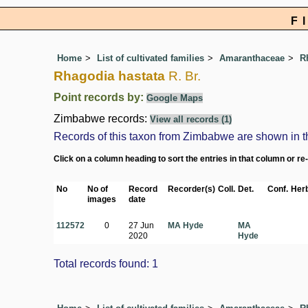
F
Home
List of cultivated families
Amaranthaceae
R
Rhagodia hastata
R. Br.
Point records by:
Google Maps
Zimbabwe records:
View all records (1)
Records of this taxon from Zimbabwe are shown in the 
Click on a column heading to sort the entries in that column or re
No
No of
Record
Recorder(s)
Coll.
Det.
Conf.
Herb
images
date
112572
0
27 Jun
MA Hyde
MA
2020
Hyde
Total records found: 1