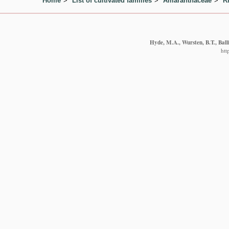
Home
List of cultivated families
Amaranthaceae
R
Hyde, M.A., Wursten, B.T., Ball
htt