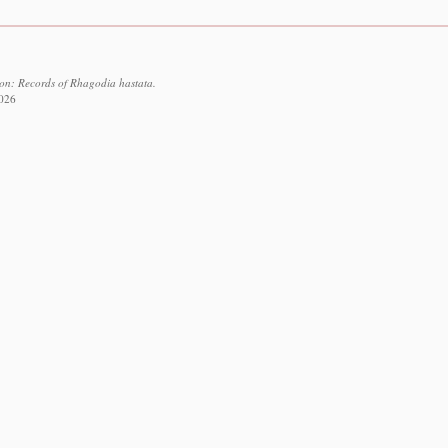
ion: Records of Rhagodia hastata.
2026