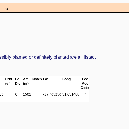
nts
bly planted or definitely planted are all listed.
Grid
FZ
Alt.
Notes
Lat
Long
Loc
ref.
Div
(m)
Acc
Code
C3
C
1501
-17.765250
31.031488
7