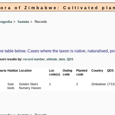
lora of Zimbabwe: Cultivated pla
hagodia
hastata
Records
table below. Cases where the taxon is native, naturalised, possi
-sort results by:
record number
,
altitude
,
date
,
QDS
aria
Habitat
Location
Loc
Outing
Planted
Country
QDS
code(s)
code
code
Sale
Golden Stairs
1
2
Zimbabwe
1731
beds
Nursery, Harare