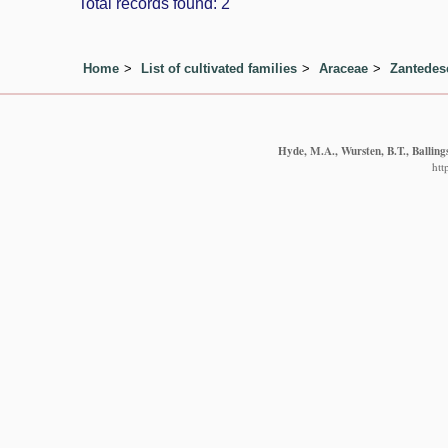
Total records found: 2
Home
List of cultivated families
Araceae
Zantedes
Hyde, M.A., Wursten, B.T., Balling
htt