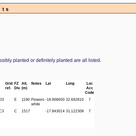
nts
bly planted or definitely planted are all listed.
Grid
FZ
Alt.
Notes
Lat
Long
Loc
ref.
Div
(m)
Acc
Code
D3
E
1190
Flowers
-18.906650
32.692810
7
white
C3
C
1517
-17.843014
31.122308
7