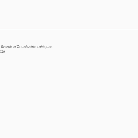
 Records of Zantedeschia aethiopica.
2026