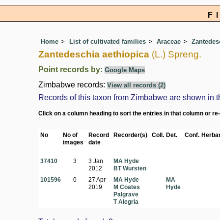
F
Home
List of cultivated families
Araceae
Zantedes
Zantedeschia aethiopica
(L.) Spreng.
Point records by:
Google Maps
Zimbabwe records:
View all records (2)
Records of this taxon from Zimbabwe are shown in the 
Click on a column heading to sort the entries in that column or re
No
No of
Record
Recorder(s)
Coll.
Det.
Conf.
Herbar
images
date
37410
3
3 Jan
MA Hyde
2012
BT Wursten
101596
0
27 Apr
MA Hyde
MA
2019
M Coates
Hyde
Palgrave
T Alegria