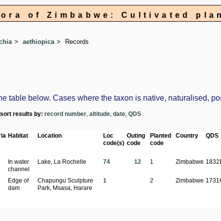
lora of Zimbabwe: Cultivated pla
chia
aethiopica
Records
table below. Cases where the taxon is native, naturalised, possi
-sort results by:
record number
,
altitude
,
date
,
QDS
ia
Habitat
Location
Loc
Outing
Planted
Country
QDS
code(s)
code
code
In water
Lake, La Rochelle
74
12
1
Zimbabwe
1832
channel
Edge of
Chapungu Sculpture
1
2
Zimbabwe
1731
dam
Park, Msasa, Harare