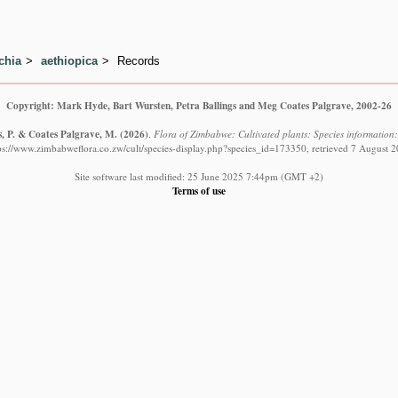
chia
aethiopica
Records
Copyright: Mark Hyde, Bart Wursten, Petra Ballings and Meg Coates Palgrave, 2002-26
s, P. & Coates Palgrave, M.
(2026)
.
Flora of Zimbabwe: Cultivated plants: Species information:
ps://www.zimbabweflora.co.zw/cult/species-display.php?species_id=173350, retrieved 7 August 
Site software last modified: 25 June 2025 7:44pm (GMT +2)
Terms of use