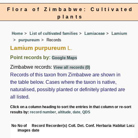
Flora of Zimbabwe: Cultivated
plants
Home
List of cultivated families
Lamiaceae
Lamium
purpureum
Records
Lamium purpureum
L.
Point records by:
Google Maps
Zimbabwe records:
View all records (0)
Records of this taxon from Zimbabwe are shown in
the table below. Cases where the taxon is native,
naturalised, possibly planted or definitely planted are
all listed.
Click on a column heading to sort the entries in that column or re-sort
results by:
record number
,
altitude
,
date
,
QDS
No
No of
Record
Recorder(s)
Coll.
Det.
Conf.
Herbaria
Habitat
Locati
images
date