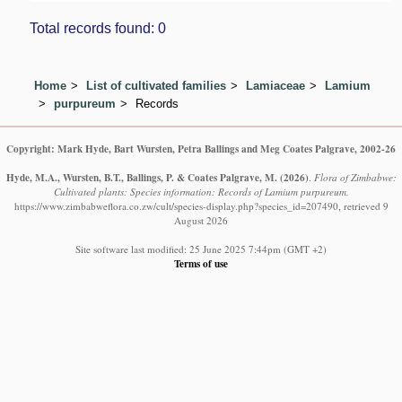
Total records found: 0
Home
List of cultivated families
Lamiaceae
Lamium
purpureum
Records
Copyright: Mark Hyde, Bart Wursten, Petra Ballings and Meg Coates Palgrave, 2002-26
Hyde, M.A., Wursten, B.T., Ballings, P. & Coates Palgrave, M.
(2026)
.
Flora of Zimbabwe:
Cultivated plants: Species information: Records of Lamium purpureum.
https://www.zimbabweflora.co.zw/cult/species-display.php?species_id=207490, retrieved 9
August 2026
Site software last modified: 25 June 2025 7:44pm (GMT +2)
Terms of use