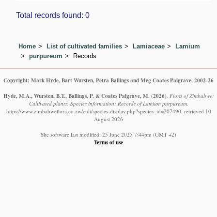
Total records found: 0
Home
List of cultivated families
Lamiaceae
Lamium
purpureum
Records
Copyright: Mark Hyde, Bart Wursten, Petra Ballings and Meg Coates Palgrave, 2002-26
Hyde, M.A., Wursten, B.T., Ballings, P. & Coates Palgrave, M.
(2026)
.
Flora of Zimbabwe:
Cultivated plants: Species information: Records of Lamium purpureum.
https://www.zimbabweflora.co.zw/cult/species-display.php?species_id=207490, retrieved 10
August 2026
Site software last modified: 25 June 2025 7:44pm (GMT +2)
Terms of use