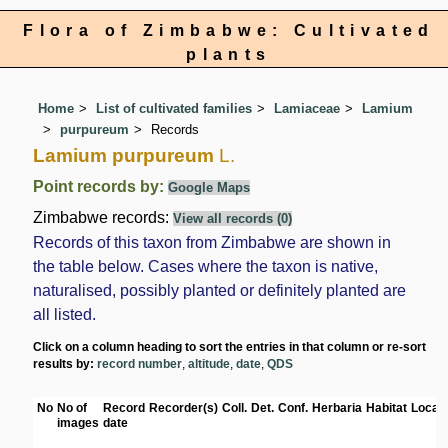
Flora of Zimbabwe: Cultivated
plants
Home
List of cultivated families
Lamiaceae
Lamium
purpureum
Records
Lamium purpureum
L.
Point records by:
Google Maps
Zimbabwe records:
View all records (0)
Records of this taxon from Zimbabwe are shown in
the table below. Cases where the taxon is native,
naturalised, possibly planted or definitely planted are
all listed.
Click on a column heading to sort the entries in that column or re-sort
results by:
record number
,
altitude
,
date
,
QDS
No
No of
Record
Recorder(s)
Coll.
Det.
Conf.
Herbaria
Habitat
Locati
images
date