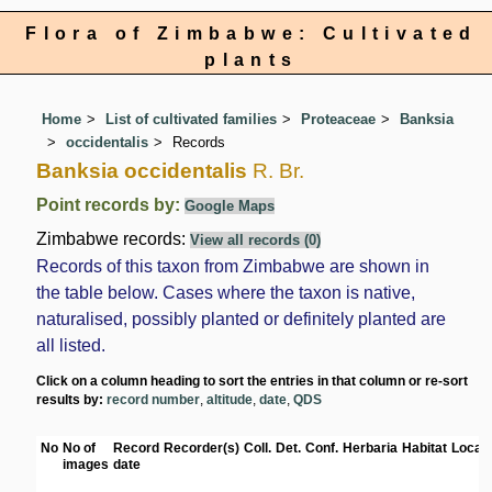
Flora of Zimbabwe: Cultivated
plants
Home
List of cultivated families
Proteaceae
Banksia
occidentalis
Records
Banksia occidentalis
R. Br.
Point records by:
Google Maps
Zimbabwe records:
View all records (0)
Records of this taxon from Zimbabwe are shown in
the table below. Cases where the taxon is native,
naturalised, possibly planted or definitely planted are
all listed.
Click on a column heading to sort the entries in that column or re-sort
results by:
record number
,
altitude
,
date
,
QDS
No
No of
Record
Recorder(s)
Coll.
Det.
Conf.
Herbaria
Habitat
Locati
images
date