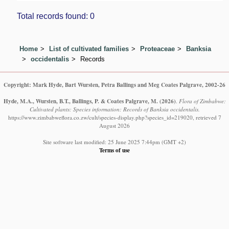
Total records found: 0
Home
List of cultivated families
Proteaceae
Banksia
occidentalis
Records
Copyright: Mark Hyde, Bart Wursten, Petra Ballings and Meg Coates Palgrave, 2002-26
Hyde, M.A., Wursten, B.T., Ballings, P. & Coates Palgrave, M.
(2026)
.
Flora of Zimbabwe:
Cultivated plants: Species information: Records of Banksia occidentalis.
https://www.zimbabweflora.co.zw/cult/species-display.php?species_id=219020, retrieved 7
August 2026
Site software last modified: 25 June 2025 7:44pm (GMT +2)
Terms of use