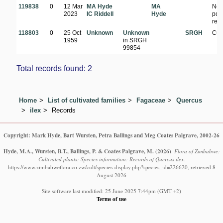
119838
0
12 Mar
MA Hyde
MA
Nea
2023
IC Riddell
Hyde
pon
res
118803
0
25 Oct
Unknown
Unknown
SRGH
Cul
1959
in SRGH
99854
Total records found: 2
Home
List of cultivated families
Fagaceae
Quercus
ilex
Records
Copyright: Mark Hyde, Bart Wursten, Petra Ballings and Meg Coates Palgrave, 2002-26
Hyde, M.A., Wursten, B.T., Ballings, P. & Coates Palgrave, M.
(2026)
.
Flora of Zimbabwe:
Cultivated plants: Species information: Records of Quercus ilex.
https://www.zimbabweflora.co.zw/cult/species-display.php?species_id=226620, retrieved 8
August 2026
Site software last modified: 25 June 2025 7:44pm (GMT +2)
Terms of use