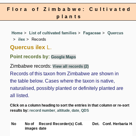
Flora of Zimbabwe: Cultivated
plants
Home
List of cultivated families
Fagaceae
Quercus
ilex
Records
Quercus ilex
L.
Point records by:
Google Maps
Zimbabwe records:
View all records (2)
Records of this taxon from Zimbabwe are shown in
the table below. Cases where the taxon is native,
naturalised, possibly planted or definitely planted are
all listed.
Click on a column heading to sort the entries in that column or re-sort
results by:
record number
,
altitude
,
date
,
QDS
No
No of
Record
Recorder(s)
Coll.
Det.
Conf.
Herbaria
Hab
images
date