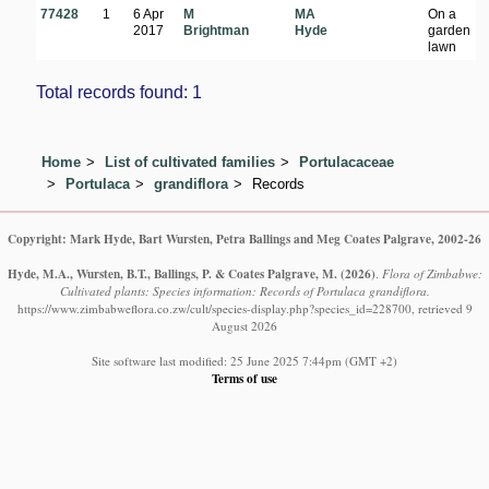
77428
1
6 Apr
M
MA
On a
B
2017
Brightman
Hyde
garden
Hi
lawn
K
Total records found: 1
Home
List of cultivated families
Portulacaceae
Portulaca
grandiflora
Records
Copyright: Mark Hyde, Bart Wursten, Petra Ballings and Meg Coates Palgrave, 2002-26
Hyde, M.A., Wursten, B.T., Ballings, P. & Coates Palgrave, M.
(2026)
.
Flora of Zimbabwe:
Cultivated plants: Species information: Records of Portulaca grandiflora.
https://www.zimbabweflora.co.zw/cult/species-display.php?species_id=228700, retrieved 9
August 2026
Site software last modified: 25 June 2025 7:44pm (GMT +2)
Terms of use