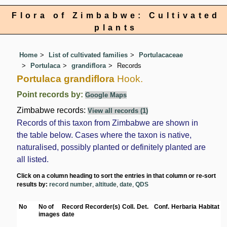
Flora of Zimbabwe: Cultivated
plants
Home
List of cultivated families
Portulacaceae
Portulaca
grandiflora
Records
Portulaca grandiflora
Hook.
Point records by:
Google Maps
Zimbabwe records:
View all records (1)
Records of this taxon from Zimbabwe are shown in
the table below. Cases where the taxon is native,
naturalised, possibly planted or definitely planted are
all listed.
Click on a column heading to sort the entries in that column or re-sort
results by:
record number
,
altitude
,
date
,
QDS
No
No of
Record
Recorder(s)
Coll.
Det.
Conf.
Herbaria
Habitat
L
images
date