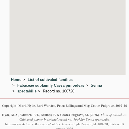
Home
List of cultivated families
Fabaceae subfamily Caesalpinioideae
Senna
spectabilis
Record no. 100720
Copyright: Mark Hyde, Bart Wursten, Petra Ballings and Meg Coates Palgrave, 2002-26
Hyde, M.A., Wursten, B.T., Ballings, P. & Coates Palgrave, M.
(2026)
.
Flora of Zimbabwe:
Cultivated plants: Individual record no: 100720: Senna spectabilis.
https://www.zimbabweflora.co.zw/cult/species-record.php?record_id=100720, retrieved 8
August 2026