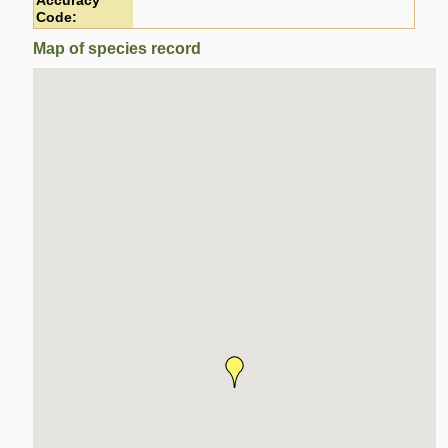
Accuracy
Code:
Map of species record