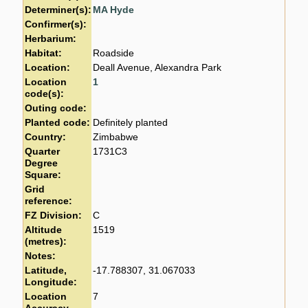
Determiner(s):
MA Hyde
Confirmer(s):
Herbarium:
Habitat:
Roadside
Location:
Deall Avenue, Alexandra Park
Location
1
code(s):
Outing code:
Planted code:
Definitely planted
Country:
Zimbabwe
Quarter
1731C3
Degree
Square:
Grid
reference:
FZ Division:
C
Altitude
1519
(metres):
Notes:
Latitude,
-17.788307, 31.067033
Longitude:
Location
7