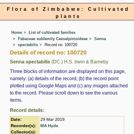
Flora of Zimbabwe: Cultivated
plants
Home
List of cultivated families
Fabaceae subfamily Caesalpinioideae
Senna
spectabilis
Record no. 100720
Details of record no: 100720
Senna spectabilis
(DC.) H.S. Irwin & Barneby
Three blocks of information are displayed on this page,
namely: (a) details of the record; (b) the record point
plotted using Google Maps and (c) any images attached
to the record. Please scroll down to see the various
items.
Record details:
Date:
29 Mar 2019
Recorder(s):
MA Hyde
Collector(s):