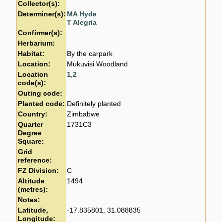
Collector(s):
Determiner(s):
MA Hyde
T Alegria
Confirmer(s):
Herbarium:
Habitat:
By the carpark
Location:
Mukuvisi Woodland
Location
1
,
2
code(s):
Outing code:
Planted code:
Definitely planted
Country:
Zimbabwe
Quarter
1731C3
Degree
Square:
Grid
reference:
FZ Division:
C
Altitude
1494
(metres):
Notes:
Latitude,
-17.835801, 31.088835
Longitude: