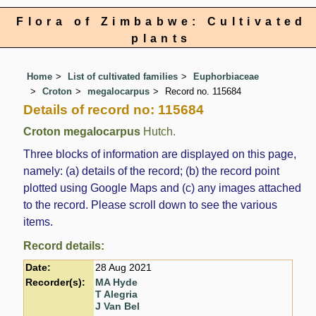
Flora of Zimbabwe: Cultivated
plants
Home
List of cultivated families
Euphorbiaceae
Croton
megalocarpus
Record no. 115684
Details of record no: 115684
Croton megalocarpus
Hutch.
Three blocks of information are displayed on this page,
namely: (a) details of the record; (b) the record point
plotted using Google Maps and (c) any images attached
to the record. Please scroll down to see the various
items.
Record details:
Date:
28 Aug 2021
Recorder(s):
MA Hyde
T Alegria
J Van Bel