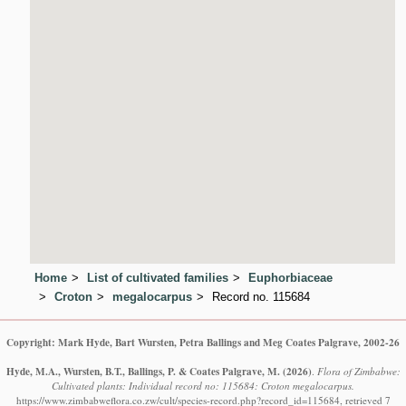
Home
List of cultivated families
Euphorbiaceae
Croton
megalocarpus
Record no. 115684
Copyright: Mark Hyde, Bart Wursten, Petra Ballings and Meg Coates Palgrave, 2002-26
Hyde, M.A., Wursten, B.T., Ballings, P. & Coates Palgrave, M.
(2026)
.
Flora of Zimbabwe:
Cultivated plants: Individual record no: 115684: Croton megalocarpus.
https://www.zimbabweflora.co.zw/cult/species-record.php?record_id=115684, retrieved 7