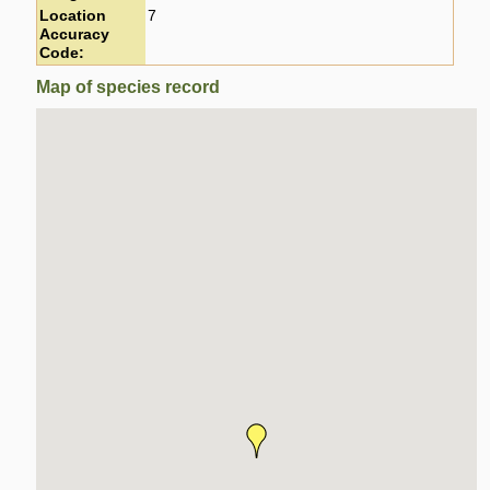
Location
7
Accuracy
Code:
Map of species record