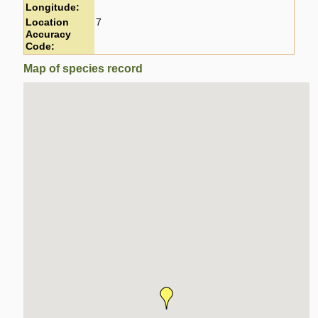
Longitude:
Location
7
Accuracy
Code:
Map of species record