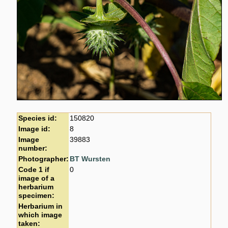
Species id:
150820
Image id:
8
Image
39883
number:
Photographer:
BT Wursten
Code 1 if
0
image of a
herbarium
specimen:
Herbarium in
which image
taken: