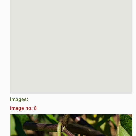
Images:
Image no: 8