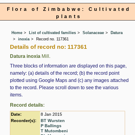
Flora of Zimbabwe: Cultivated
plants
Home
List of cultivated families
Solanaceae
Datura
inoxia
Record no. 117361
Details of record no: 117361
Datura inoxia
Mill.
Three blocks of information are displayed on this page,
namely: (a) details of the record; (b) the record point
plotted using Google Maps and (c) any images attached
to the record. Please scroll down to see the various
items.
Record details:
Date:
8 Jan 2015
Recorder(s):
BT Wursten
P Ballings
T Mutombeni