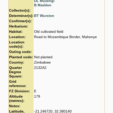
DL Muzengi
B Madden
Collector(s):
Determiner(s):
BT Wursten
Confirmer(s):
Herbarium:
Habitat:
Old cultivated field
Location:
Road to Mozambique Border, Mahenye
Location
code(s):
Outing code:
Planted code:
Not planted
Country:
Zimbabwe
Quarter
2132A2
Degree
Square:
Grid
reference:
FZ Division:
E
Altitude
179
(metres):
Notes:
Latitude,
-21.246720, 32.380140