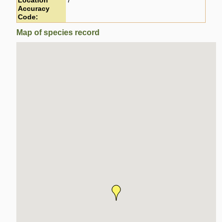
Location
7
Accuracy
Code:
Map of species record