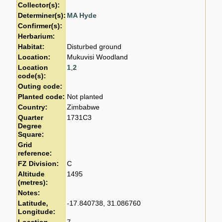
Collector(s):
Determiner(s):
MA Hyde
Confirmer(s):
Herbarium:
Habitat:
Disturbed ground
Location:
Mukuvisi Woodland
Location
1
,
2
code(s):
Outing code:
Planted code:
Not planted
Country:
Zimbabwe
Quarter
1731C3
Degree
Square:
Grid
reference:
FZ Division:
C
Altitude
1495
(metres):
Notes:
Latitude,
-17.840738, 31.086760
Longitude: