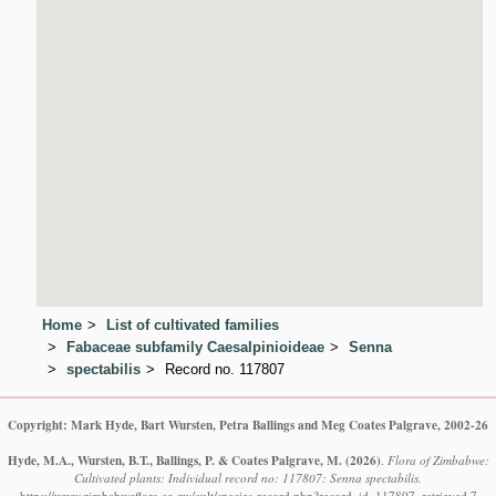
Home
List of cultivated families
Fabaceae subfamily Caesalpinioideae
Senna
spectabilis
Record no. 117807
Copyright: Mark Hyde, Bart Wursten, Petra Ballings and Meg Coates Palgrave, 2002-26
Hyde, M.A., Wursten, B.T., Ballings, P. & Coates Palgrave, M.
(2026)
.
Flora of Zimbabwe:
Cultivated plants: Individual record no: 117807: Senna spectabilis.
https://www.zimbabweflora.co.zw/cult/species-record.php?record_id=117807, retrieved 7