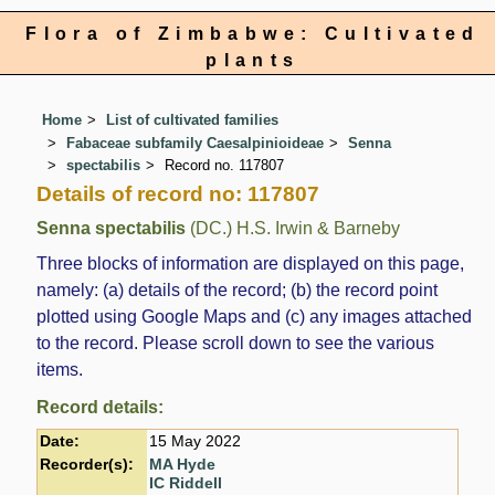
Flora of Zimbabwe: Cultivated
plants
Home
List of cultivated families
Fabaceae subfamily Caesalpinioideae
Senna
spectabilis
Record no. 117807
Details of record no: 117807
Senna spectabilis
(DC.) H.S. Irwin & Barneby
Three blocks of information are displayed on this page,
namely: (a) details of the record; (b) the record point
plotted using Google Maps and (c) any images attached
to the record. Please scroll down to see the various
items.
Record details:
Date:
15 May 2022
Recorder(s):
MA Hyde
IC Riddell