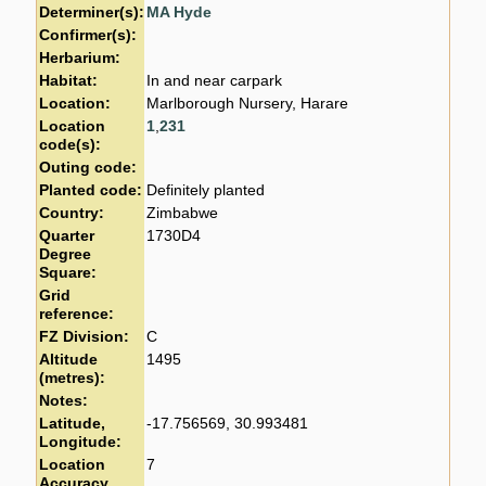
Determiner(s):
MA Hyde
Confirmer(s):
Herbarium:
Habitat:
In and near carpark
Location:
Marlborough Nursery, Harare
Location
1
,
231
code(s):
Outing code:
Planted code:
Definitely planted
Country:
Zimbabwe
Quarter
1730D4
Degree
Square:
Grid
reference:
FZ Division:
C
Altitude
1495
(metres):
Notes:
Latitude,
-17.756569, 30.993481
Longitude:
Location
7
Accuracy