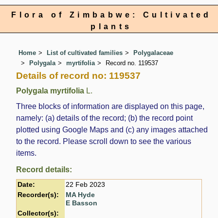
Flora of Zimbabwe: Cultivated
plants
Home
List of cultivated families
Polygalaceae
Polygala
myrtifolia
Record no. 119537
Details of record no: 119537
Polygala myrtifolia
L.
Three blocks of information are displayed on this page,
namely: (a) details of the record; (b) the record point
plotted using Google Maps and (c) any images attached
to the record. Please scroll down to see the various
items.
Record details:
Date:
22 Feb 2023
Recorder(s):
MA Hyde
E Basson
Collector(s):