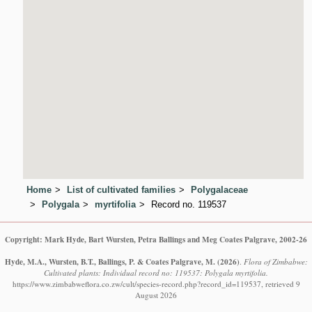
Home
List of cultivated families
Polygalaceae
Polygala
myrtifolia
Record no. 119537
Copyright: Mark Hyde, Bart Wursten, Petra Ballings and Meg Coates Palgrave, 2002-26
Hyde, M.A., Wursten, B.T., Ballings, P. & Coates Palgrave, M.
(2026)
.
Flora of Zimbabwe:
Cultivated plants: Individual record no: 119537: Polygala myrtifolia.
https://www.zimbabweflora.co.zw/cult/species-record.php?record_id=119537, retrieved 9
August 2026