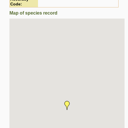
Code:
Map of species record