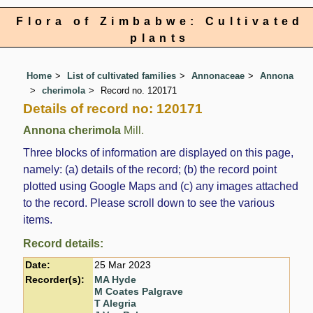
Flora of Zimbabwe: Cultivated
plants
Home
List of cultivated families
Annonaceae
Annona
cherimola
Record no. 120171
Details of record no: 120171
Annona cherimola
Mill.
Three blocks of information are displayed on this page,
namely: (a) details of the record; (b) the record point
plotted using Google Maps and (c) any images attached
to the record. Please scroll down to see the various
items.
Record details:
Date:
25 Mar 2023
Recorder(s):
MA Hyde
M Coates Palgrave
T Alegria