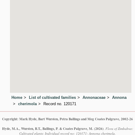
Home
List of cultivated families
Annonaceae
Annona
cherimola
Record no. 120171
Copyright: Mark Hyde, Bart Wursten, Petra Ballings and Meg Coates Palgrave, 2002-26
Hyde, M.A., Wursten, B.T., Ballings, P. & Coates Palgrave, M.
(2026)
.
Flora of Zimbabwe:
Cultivated plants: Individual record no: 120171: Annona cherimola.