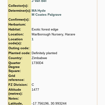
J Van Bel
Collector(s):
Determiner(s):
MA Hyde
M Coates Palgrave
Confirmer(s):
Herbarium:
Habitat:
Exotic forest edge
Location:
Marlborough Nursery, Harare
Location
1
code(s):
Outing code:
Planted code:
Definitely planted
Country:
Zimbabwe
Quarter
1730D4
Degree
Square:
Grid
reference:
FZ Division:
C
Altitude
1477
(metres):
Notes:
Latitude,
-17.756196, 30.993244