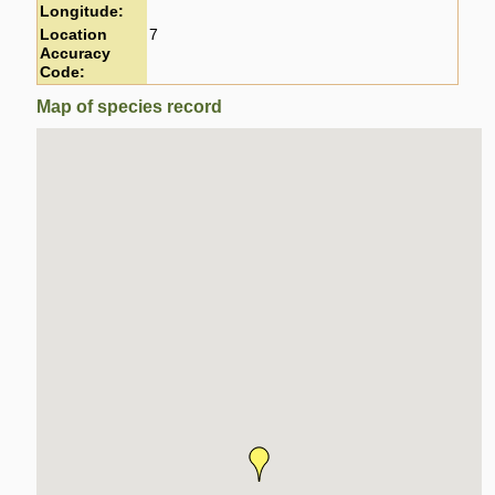
Longitude:
Location
7
Accuracy
Code:
Map of species record