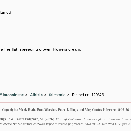
planted
rather flat, spreading crown. Flowers cream.
 Mimosoideae
Albizia
falcataria
Record no. 120323
Copyright: Mark Hyde, Bart Wursten, Petra Ballings and Meg Coates Palgrave, 2002-26
lings, P. & Coates Palgrave, M.
(2026)
.
Flora of Zimbabwe: Cultivated plants: Individual recor
tps://www.zimbabweflora.co.zw/cult/species-record.php?record_id=120323, retrieved 6 August 2