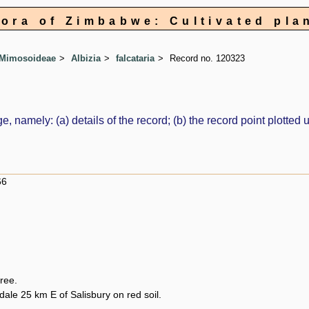
lora of Zimbabwe: Cultivated pla
 Mimosoideae
Albizia
falcataria
Record no. 120323
e, namely: (a) details of the record; (b) the record point plott
66
tree.
ale 25 km E of Salisbury on red soil.