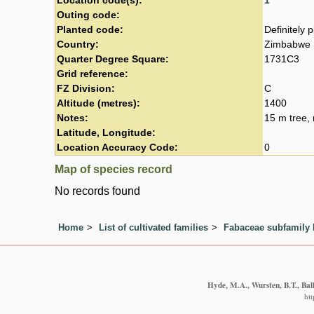
Location code(s):
1
Outing code:
Planted code:
Definitely 
Country:
Zimbabwe
Quarter Degree Square:
1731C3
Grid reference:
FZ Division:
C
Altitude (metres):
1400
Notes:
15 m tree, 
Latitude, Longitude:
Location Accuracy Code:
0
Map of species record
No records found
Home
List of cultivated families
Fabaceae subfamily
Hyde, M.A., Wursten, B.T., Bal
ht