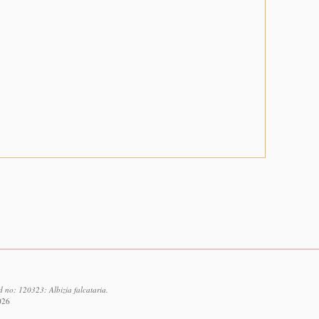
d no: 120323: Albizia falcataria.
026