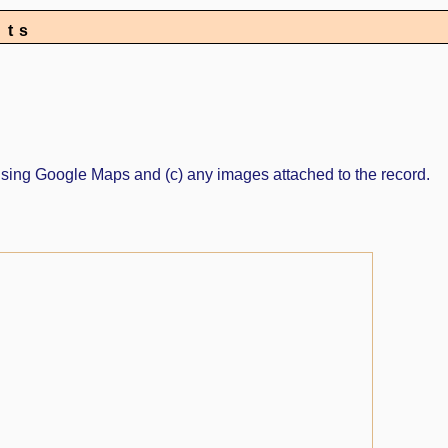
nts
ed using Google Maps and (c) any images attached to the record.