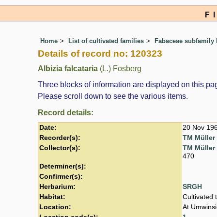
F
Home
List of cultivated families
Fabaceae subfamily
Details of record no: 120323
Albizia falcataria
(L.) Fosberg
Three blocks of information are displayed on this pag
Please scroll down to see the various items.
Record details:
Date:
20 Nov 19
Recorder(s):
TM Müller
Collector(s):
TM Müller
470
Determiner(s):
Confirmer(s):
Herbarium:
SRGH
Habitat:
Cultivated 
Location:
At Umwinsid