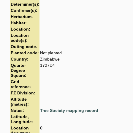
Determiner(s):
Confirmer(s):
Herbarium:
Habitat:
Location:
Location
code(s):
Outing code:
Planted code:
Not planted
Country:
Zimbabwe
Quarter
1727D4
Degree
Square:
Grid
reference:
FZ Division:
Altitude
(metres):
Notes:
Tree Society mapping record
Latitude,
Longitude:
Location
0