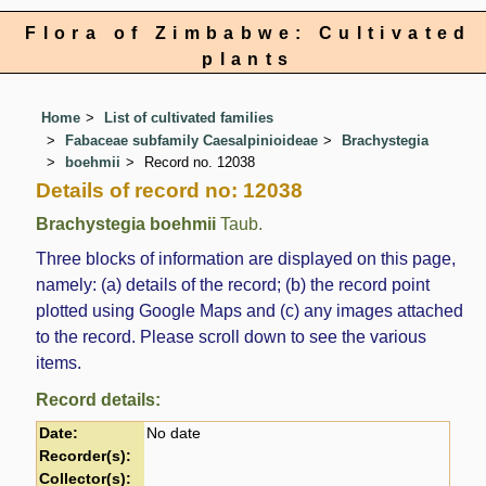
Flora of Zimbabwe: Cultivated
plants
Home
List of cultivated families
Fabaceae subfamily Caesalpinioideae
Brachystegia
boehmii
Record no. 12038
Details of record no: 12038
Brachystegia boehmii
Taub.
Three blocks of information are displayed on this page,
namely: (a) details of the record; (b) the record point
plotted using Google Maps and (c) any images attached
to the record. Please scroll down to see the various
items.
Record details:
Date:
No date
Recorder(s):
Collector(s):