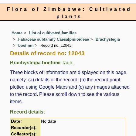
Flora of Zimbabwe: Cultivated
plants
Home
List of cultivated families
Fabaceae subfamily Caesalpinioideae
Brachystegia
boehmii
Record no. 12043
Details of record no: 12043
Brachystegia boehmii
Taub.
Three blocks of information are displayed on this page,
namely: (a) details of the record; (b) the record point
plotted using Google Maps and (c) any images attached
to the record. Please scroll down to see the various
items.
Record details:
Date:
No date
Recorder(s):
Collector(s):