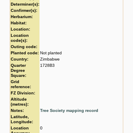
Determiner(s):
Confirmer(s):
Herbarium:
Habitat:
Location:
Location
code(s):
Outing code:
Planted code:
Not planted
Country:
Zimbabwe
Quarter
1728B3
Degree
Square:
Grid
reference:
FZ Division:
Altitude
(metres):
Notes:
Tree Society mapping record
Latitude,
Longitude:
Location
0