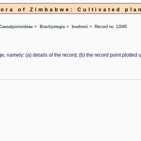
lora of Zimbabwe: Cultivated pla
Caesalpinioideae
Brachystegia
boehmii
Record no. 12045
e, namely: (a) details of the record; (b) the record point plott