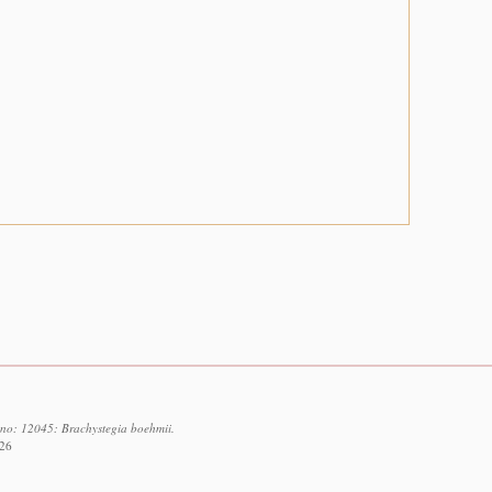
d no: 12045: Brachystegia boehmii.
026