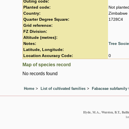
Outing code:
Planted code:
Not plante
Country:
Zimbabwe
Quarter Degree Square:
1728C4
Grid reference:
FZ Division:
Altitude (metres):
Notes:
Tree Soci
Latitude, Longitude:
Location Accuracy Code:
0
Map of species record
No records found
Home
List of cultivated families
Fabaceae subfamily 
Hyde, M.A., Wursten, B.T., Balli
ht