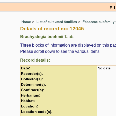
F
Home
List of cultivated families
Fabaceae subfamily 
Details of record no: 12045
Brachystegia boehmii
Taub.
Three blocks of information are displayed on this pag
Please scroll down to see the various items.
Record details:
Date:
No date
Recorder(s):
Collector(s):
Determiner(s):
Confirmer(s):
Herbarium:
Habitat:
Location:
Location code(s):