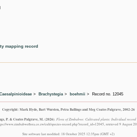
d
ety mapping record
Caesalpinioideae
Brachystegia
boehmii
Record no. 12045
Copyright: Mark Hyde, Bart Wursten, Petra Ballings and Meg Coates Palgrave, 2002-26
ngs, P. & Coates Palgrave, M.
(2026)
.
Flora of Zimbabwe: Cultivated plants: Individual recor
tps://www.zimbabweflora.co.zw/cult/species-record.php?record_id=12045, retrieved 9 August 2
Site software last modified: 18 October 2025 12:35pm (GMT +2)