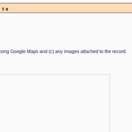
nts
ed using Google Maps and (c) any images attached to the record.