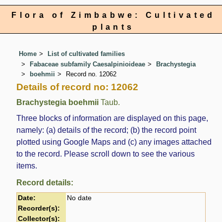
Flora of Zimbabwe: Cultivated
plants
Home
List of cultivated families
Fabaceae subfamily Caesalpinioideae
Brachystegia
boehmii
Record no. 12062
Details of record no: 12062
Brachystegia boehmii
Taub.
Three blocks of information are displayed on this page,
namely: (a) details of the record; (b) the record point
plotted using Google Maps and (c) any images attached
to the record. Please scroll down to see the various
items.
Record details:
Date:
No date
Recorder(s):
Collector(s):