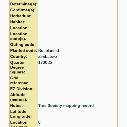
Determiner(s):
Confirmer(s):
Herbarium:
Habitat:
Location:
Location
code(s):
Outing code:
Planted code:
Not planted
Country:
Zimbabwe
Quarter
1730D2
Degree
Square:
Grid
reference:
FZ Division:
Altitude
(metres):
Notes:
Tree Society mapping record
Latitude,
Longitude:
Location
0