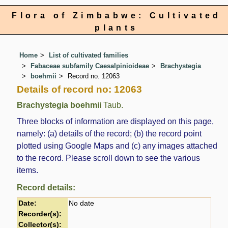
Flora of Zimbabwe: Cultivated
plants
Home
List of cultivated families
Fabaceae subfamily Caesalpinioideae
Brachystegia
boehmii
Record no. 12063
Details of record no: 12063
Brachystegia boehmii
Taub.
Three blocks of information are displayed on this page,
namely: (a) details of the record; (b) the record point
plotted using Google Maps and (c) any images attached
to the record. Please scroll down to see the various
items.
Record details:
Date:
No date
Recorder(s):
Collector(s):