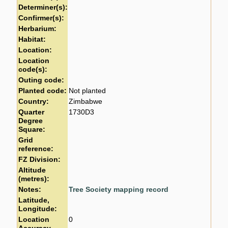
Determiner(s):
Confirmer(s):
Herbarium:
Habitat:
Location:
Location
code(s):
Outing code:
Planted code:
Not planted
Country:
Zimbabwe
Quarter
1730D3
Degree
Square:
Grid
reference:
FZ Division:
Altitude
(metres):
Notes:
Tree Society mapping record
Latitude,
Longitude:
Location
0