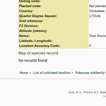
Outing code:
Planted code:
Not plante
Country:
Zimbabwe
Quarter Degree Square:
1731A1
Grid reference:
FZ Division:
Altitude (metres):
Notes:
Tree Soci
Latitude, Longitude:
Location Accuracy Code:
0
Map of species record
No records found
Home
List of cultivated families
Fabaceae subfamily 
Hyde, M.A., Wursten, B.T., Balli
ht