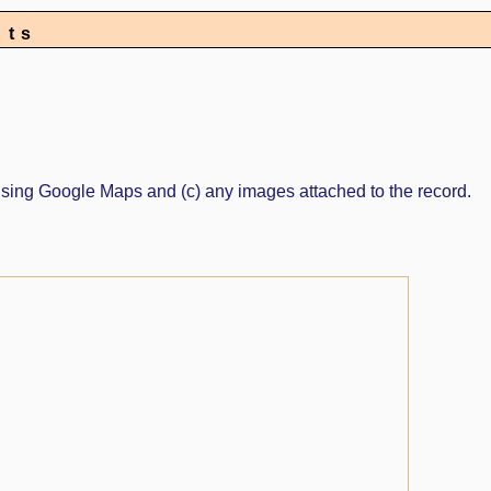
nts
ed using Google Maps and (c) any images attached to the record.