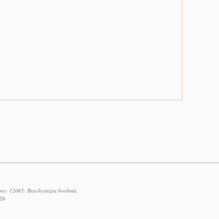
d no: 12065: Brachystegia boehmii.
026