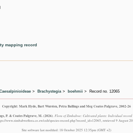
d
ety mapping record
Caesalpinioideae
Brachystegia
boehmii
Record no. 12065
Copyright: Mark Hyde, Bart Wursten, Petra Ballings and Meg Coates Palgrave, 2002-26
ngs, P. & Coates Palgrave, M.
(2026)
.
Flora of Zimbabwe: Cultivated plants: Individual recor
tps://www.zimbabweflora.co.zw/cult/species-record.php?record_id=12065, retrieved 9 August 2
Site software last modified: 18 October 2025 12:35pm (GMT +2)