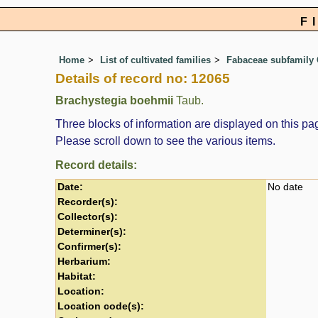
F
Home
List of cultivated families
Fabaceae subfamily 
Details of record no: 12065
Brachystegia boehmii
Taub.
Three blocks of information are displayed on this pag
Please scroll down to see the various items.
Record details:
Date:
No date
Recorder(s):
Collector(s):
Determiner(s):
Confirmer(s):
Herbarium:
Habitat:
Location:
Location code(s):