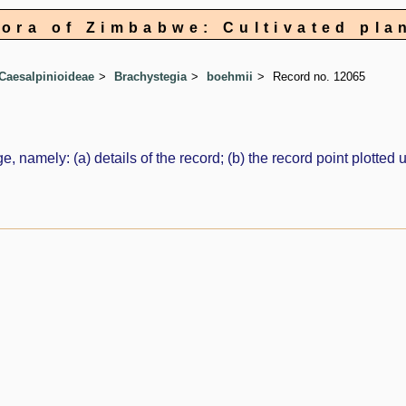
lora of Zimbabwe: Cultivated pla
Caesalpinioideae
Brachystegia
boehmii
Record no. 12065
e, namely: (a) details of the record; (b) the record point plott