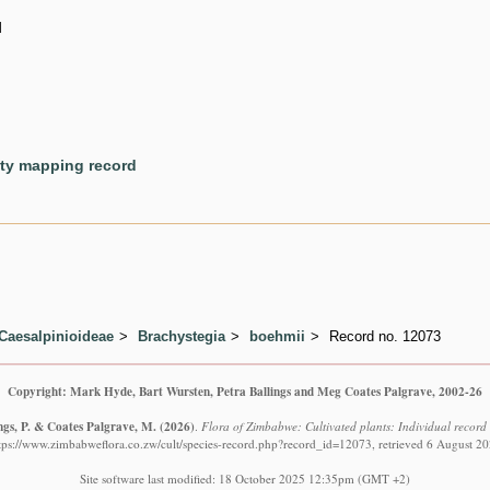
d
ety mapping record
Caesalpinioideae
Brachystegia
boehmii
Record no. 12073
Copyright: Mark Hyde, Bart Wursten, Petra Ballings and Meg Coates Palgrave, 2002-26
ngs, P. & Coates Palgrave, M.
(2026)
.
Flora of Zimbabwe: Cultivated plants: Individual recor
tps://www.zimbabweflora.co.zw/cult/species-record.php?record_id=12073, retrieved 6 August 2
Site software last modified: 18 October 2025 12:35pm (GMT +2)