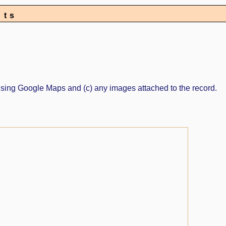
nts
ed using Google Maps and (c) any images attached to the record.