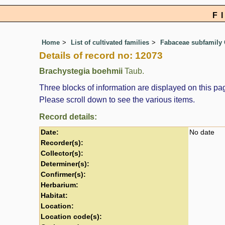
F
Home
List of cultivated families
Fabaceae subfamily 
Details of record no: 12073
Brachystegia boehmii
Taub.
Three blocks of information are displayed on this pag
Please scroll down to see the various items.
Record details:
Date:
No date
Recorder(s):
Collector(s):
Determiner(s):
Confirmer(s):
Herbarium:
Habitat:
Location:
Location code(s):