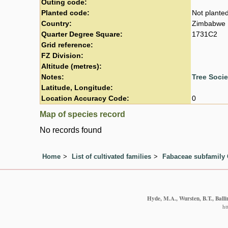
Outing code:
Planted code:
Not plante
Country:
Zimbabwe
Quarter Degree Square:
1731C2
Grid reference:
FZ Division:
Altitude (metres):
Notes:
Tree Soci
Latitude, Longitude:
Location Accuracy Code:
0
Map of species record
No records found
Home
List of cultivated families
Fabaceae subfamily 
Hyde, M.A., Wursten, B.T., Balli
ht