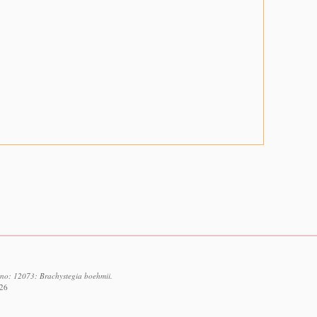
d no: 12073: Brachystegia boehmii.
026