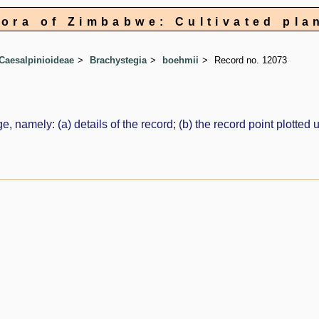
lora of Zimbabwe: Cultivated pla
Caesalpinioideae
Brachystegia
boehmii
Record no. 12073
e, namely: (a) details of the record; (b) the record point plott