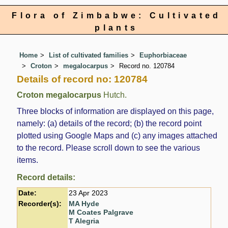
Flora of Zimbabwe: Cultivated
plants
Home
List of cultivated families
Euphorbiaceae
Croton
megalocarpus
Record no. 120784
Details of record no: 120784
Croton megalocarpus
Hutch.
Three blocks of information are displayed on this page,
namely: (a) details of the record; (b) the record point
plotted using Google Maps and (c) any images attached
to the record. Please scroll down to see the various
items.
Record details:
Date:
23 Apr 2023
Recorder(s):
MA Hyde
M Coates Palgrave
T Alegria