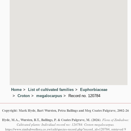
Home
List of cultivated families
Euphorbiaceae
Croton
megalocarpus
Record no. 120784
Copyright: Mark Hyde, Bart Wursten, Petra Ballings and Meg Coates Palgrave, 2002-26
Hyde, M.A., Wursten, B.T., Ballings, P. & Coates Palgrave, M.
(2026)
.
Flora of Zimbabwe:
Cultivated plants: Individual record no: 120784: Croton megalocarpus.
https://www.zimbabweflora.co.zw/cult/species-record.php?record_id=120784, retrieved 9