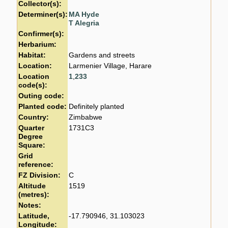
Collector(s):
Determiner(s):
MA Hyde
T Alegria
Confirmer(s):
Herbarium:
Habitat:
Gardens and streets
Location:
Larmenier Village, Harare
Location
1
,
233
code(s):
Outing code:
Planted code:
Definitely planted
Country:
Zimbabwe
Quarter
1731C3
Degree
Square:
Grid
reference:
FZ Division:
C
Altitude
1519
(metres):
Notes:
Latitude,
-17.790946, 31.103023
Longitude: