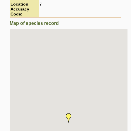
Location
7
Accuracy
Code:
Map of species record