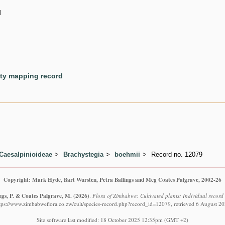
d
ety mapping record
Caesalpinioideae
Brachystegia
boehmii
Record no. 12079
Copyright: Mark Hyde, Bart Wursten, Petra Ballings and Meg Coates Palgrave, 2002-26
ngs, P. & Coates Palgrave, M.
(2026)
.
Flora of Zimbabwe: Cultivated plants: Individual recor
tps://www.zimbabweflora.co.zw/cult/species-record.php?record_id=12079, retrieved 6 August 2
Site software last modified: 18 October 2025 12:35pm (GMT +2)