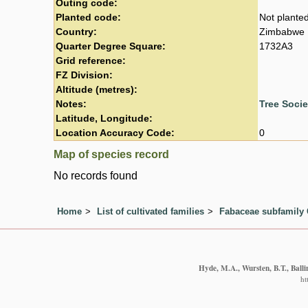
Outing code:
Planted code:
Not plante
Country:
Zimbabwe
Quarter Degree Square:
1732A3
Grid reference:
FZ Division:
Altitude (metres):
Notes:
Tree Soci
Latitude, Longitude:
Location Accuracy Code:
0
Map of species record
No records found
Home
List of cultivated families
Fabaceae subfamily 
Hyde, M.A., Wursten, B.T., Balli
ht