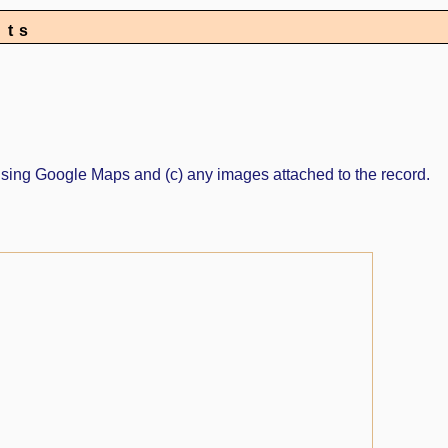
nts
ed using Google Maps and (c) any images attached to the record.