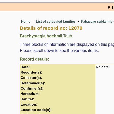
F
Home
List of cultivated families
Fabaceae subfamily 
Details of record no: 12079
Brachystegia boehmii
Taub.
Three blocks of information are displayed on this pag
Please scroll down to see the various items.
Record details:
Date:
No date
Recorder(s):
Collector(s):
Determiner(s):
Confirmer(s):
Herbarium:
Habitat:
Location:
Location code(s):