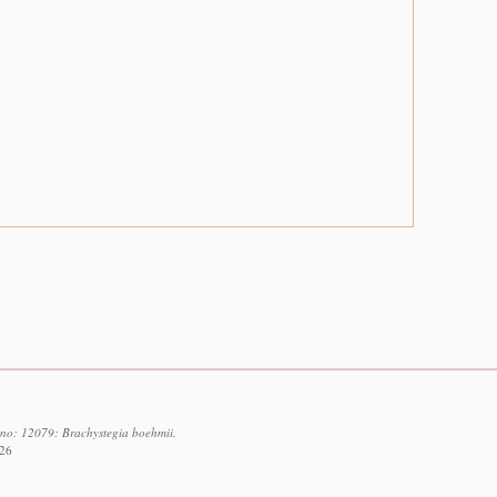
d no: 12079: Brachystegia boehmii.
026