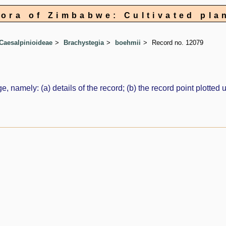
lora of Zimbabwe: Cultivated pla
Caesalpinioideae
Brachystegia
boehmii
Record no. 12079
e, namely: (a) details of the record; (b) the record point plott