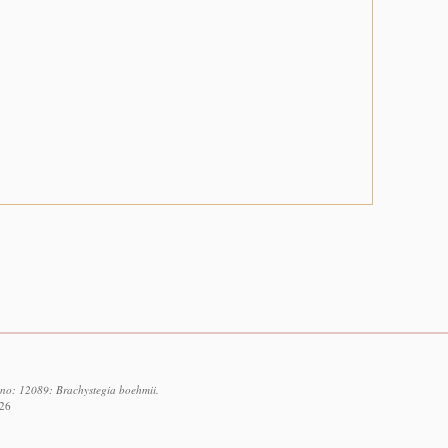
d no: 12089: Brachystegia boehmii.
026