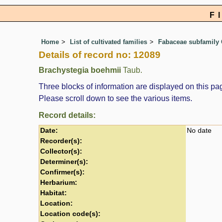
F
Home
List of cultivated families
Fabaceae subfamily 
Details of record no: 12089
Brachystegia boehmii
Taub.
Three blocks of information are displayed on this pag
Please scroll down to see the various items.
Record details:
Date:
No date
Recorder(s):
Collector(s):
Determiner(s):
Confirmer(s):
Herbarium:
Habitat:
Location:
Location code(s):