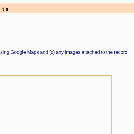
nts
ed using Google Maps and (c) any images attached to the record.