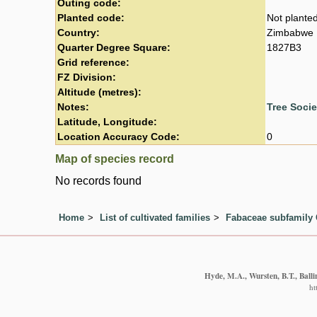
Outing code:
Planted code:
Not plante
Country:
Zimbabwe
Quarter Degree Square:
1827B3
Grid reference:
FZ Division:
Altitude (metres):
Notes:
Tree Soci
Latitude, Longitude:
Location Accuracy Code:
0
Map of species record
No records found
Home
List of cultivated families
Fabaceae subfamily 
Hyde, M.A., Wursten, B.T., Balli
ht