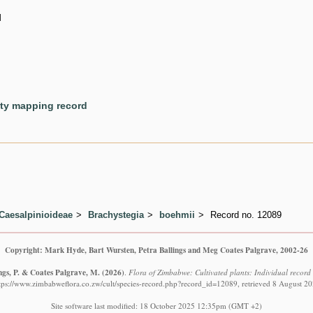
d
ety mapping record
Caesalpinioideae
Brachystegia
boehmii
Record no. 12089
Copyright: Mark Hyde, Bart Wursten, Petra Ballings and Meg Coates Palgrave, 2002-26
ngs, P. & Coates Palgrave, M.
(2026)
.
Flora of Zimbabwe: Cultivated plants: Individual recor
tps://www.zimbabweflora.co.zw/cult/species-record.php?record_id=12089, retrieved 8 August 2
Site software last modified: 18 October 2025 12:35pm (GMT +2)