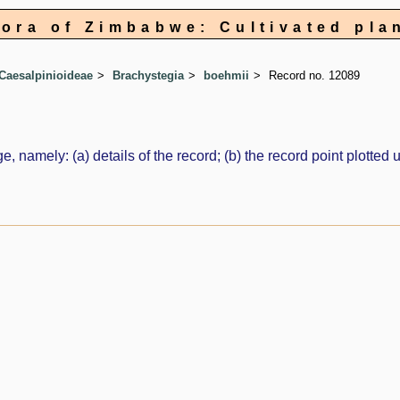
lora of Zimbabwe: Cultivated pla
Caesalpinioideae
Brachystegia
boehmii
Record no. 12089
e, namely: (a) details of the record; (b) the record point plott