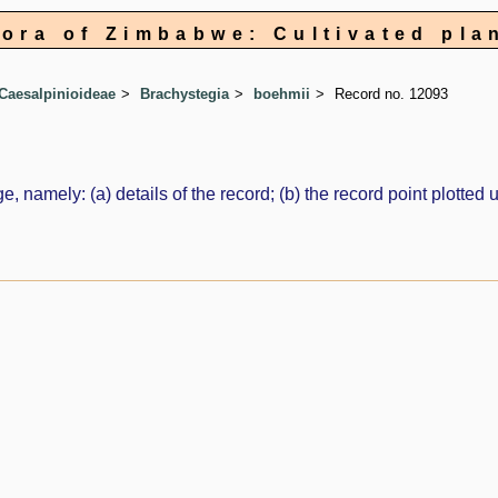
lora of Zimbabwe: Cultivated pla
Caesalpinioideae
Brachystegia
boehmii
Record no. 12093
e, namely: (a) details of the record; (b) the record point plott