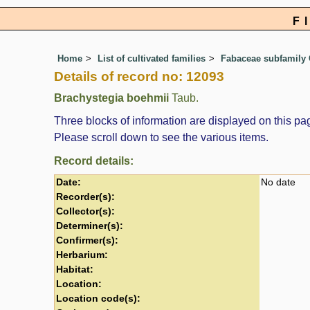
F
Home
List of cultivated families
Fabaceae subfamily 
Details of record no: 12093
Brachystegia boehmii
Taub.
Three blocks of information are displayed on this pag
Please scroll down to see the various items.
Record details:
Date:
No date
Recorder(s):
Collector(s):
Determiner(s):
Confirmer(s):
Herbarium:
Habitat:
Location:
Location code(s):