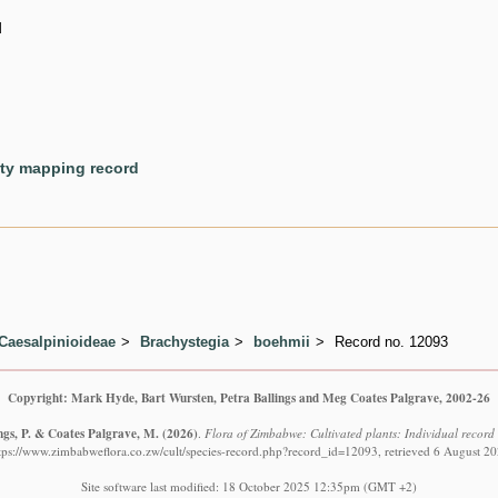
d
ety mapping record
Caesalpinioideae
Brachystegia
boehmii
Record no. 12093
Copyright: Mark Hyde, Bart Wursten, Petra Ballings and Meg Coates Palgrave, 2002-26
ngs, P. & Coates Palgrave, M.
(2026)
.
Flora of Zimbabwe: Cultivated plants: Individual recor
tps://www.zimbabweflora.co.zw/cult/species-record.php?record_id=12093, retrieved 6 August 2
Site software last modified: 18 October 2025 12:35pm (GMT +2)