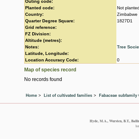
Outing code:
Planted code:
Not plante
Country:
Zimbabwe
Quarter Degree Square:
1827D1
Grid reference:
FZ Division:
Altitude (metres):
Notes:
Tree Soci
Latitude, Longitude:
Location Accuracy Code:
0
Map of species record
No records found
Home
List of cultivated families
Fabaceae subfamily 
Hyde, M.A., Wursten, B.T., Balli
ht