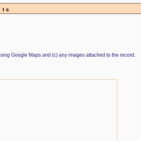
nts
ed using Google Maps and (c) any images attached to the record.