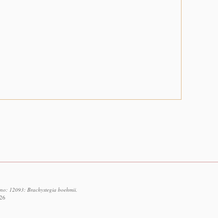
d no: 12093: Brachystegia boehmii.
026