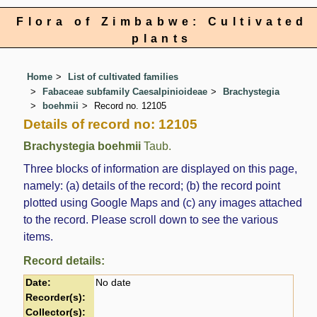
Flora of Zimbabwe: Cultivated
plants
Home
List of cultivated families
Fabaceae subfamily Caesalpinioideae
Brachystegia
boehmii
Record no. 12105
Details of record no: 12105
Brachystegia boehmii
Taub.
Three blocks of information are displayed on this page,
namely: (a) details of the record; (b) the record point
plotted using Google Maps and (c) any images attached
to the record. Please scroll down to see the various
items.
Record details:
Date:
No date
Recorder(s):
Collector(s):