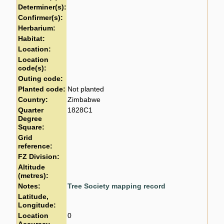
Determiner(s):
Confirmer(s):
Herbarium:
Habitat:
Location:
Location
code(s):
Outing code:
Planted code:
Not planted
Country:
Zimbabwe
Quarter
1828C1
Degree
Square:
Grid
reference:
FZ Division:
Altitude
(metres):
Notes:
Tree Society mapping record
Latitude,
Longitude:
Location
0