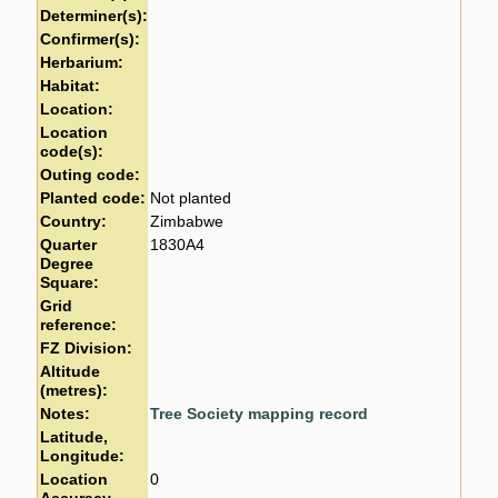
Determiner(s):
Confirmer(s):
Herbarium:
Habitat:
Location:
Location
code(s):
Outing code:
Planted code:
Not planted
Country:
Zimbabwe
Quarter
1830A4
Degree
Square:
Grid
reference:
FZ Division:
Altitude
(metres):
Notes:
Tree Society mapping record
Latitude,
Longitude:
Location
0