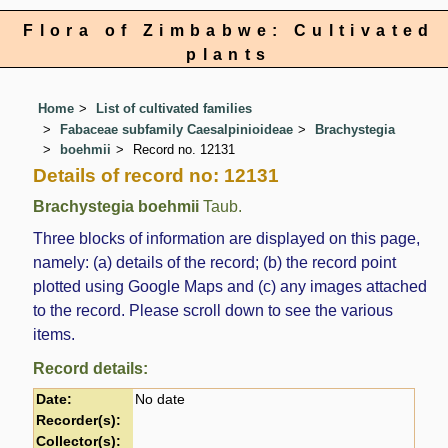
Flora of Zimbabwe: Cultivated
plants
Home
List of cultivated families
Fabaceae subfamily Caesalpinioideae
Brachystegia
boehmii
Record no. 12131
Details of record no: 12131
Brachystegia boehmii
Taub.
Three blocks of information are displayed on this page,
namely: (a) details of the record; (b) the record point
plotted using Google Maps and (c) any images attached
to the record. Please scroll down to see the various
items.
Record details:
Date:
No date
Recorder(s):
Collector(s):