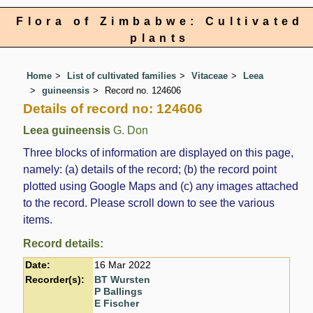
Flora of Zimbabwe: Cultivated
plants
Home
List of cultivated families
Vitaceae
Leea
guineensis
Record no. 124606
Details of record no: 124606
Leea guineensis
G. Don
Three blocks of information are displayed on this page,
namely: (a) details of the record; (b) the record point
plotted using Google Maps and (c) any images attached
to the record. Please scroll down to see the various
items.
Record details:
Date:
16 Mar 2022
Recorder(s):
BT Wursten
P Ballings
E Fischer