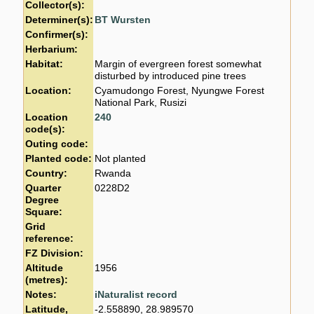
Collector(s):
Determiner(s):
BT Wursten
Confirmer(s):
Herbarium:
Habitat:
Margin of evergreen forest somewhat
disturbed by introduced pine trees
Location:
Cyamudongo Forest, Nyungwe Forest
National Park, Rusizi
Location
240
code(s):
Outing code:
Planted code:
Not planted
Country:
Rwanda
Quarter
0228D2
Degree
Square:
Grid
reference:
FZ Division:
Altitude
1956
(metres):
Notes:
iNaturalist record
Latitude,
-2.558890, 28.989570