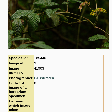
Species id:
185440
Image id:
9
Image
41903
number:
Photographer:
BT Wursten
Code 1 if
0
image of a
herbarium
specimen:
Herbarium in
which image
taken: