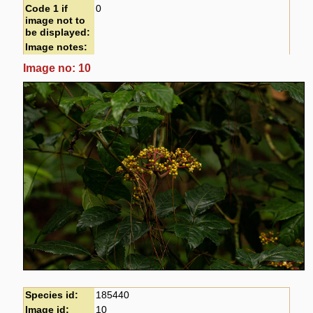
Code 1 if
0
image not to
be displayed:
Image notes:
Image no: 10
Species id:
185440
Image id:
10