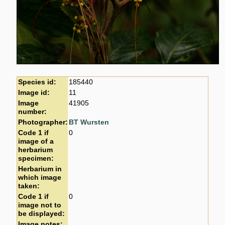
Species id:
185440
Image id:
11
Image
41905
number:
Photographer:
BT Wursten
Code 1 if
0
image of a
herbarium
specimen:
Herbarium in
which image
taken:
Code 1 if
0
image not to
be displayed:
Image notes: