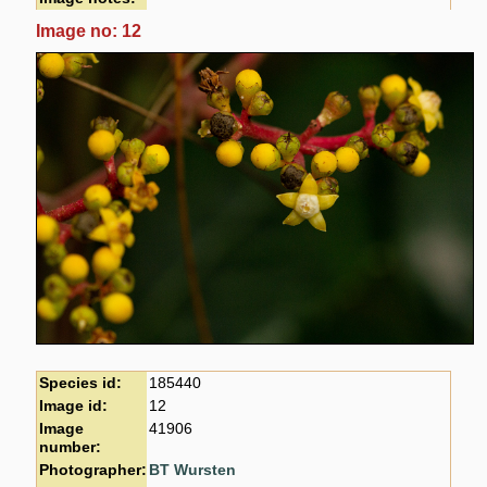
Image no: 12
Species id:
185440
Image id:
12
Image
41906
number:
Photographer:
BT Wursten