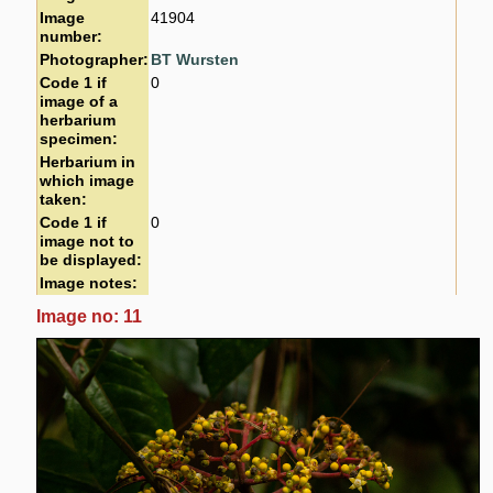
Image
41904
number:
Photographer:
BT Wursten
Code 1 if
0
image of a
herbarium
specimen:
Herbarium in
which image
taken:
Code 1 if
0
image not to
be displayed:
Image notes:
Image no: 11