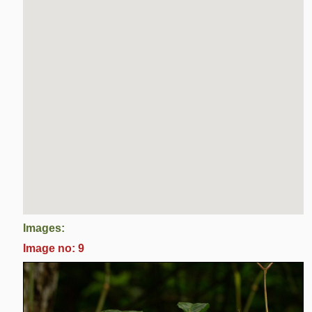
Images:
Image no: 9