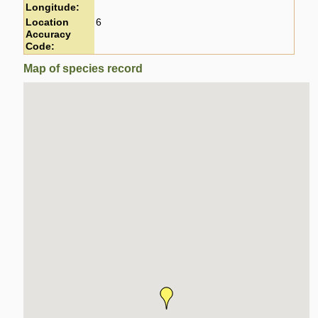
Longitude:
Location
6
Accuracy
Code:
Map of species record