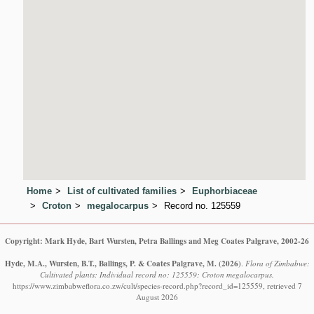
Home
List of cultivated families
Euphorbiaceae
Croton
megalocarpus
Record no. 125559
Copyright: Mark Hyde, Bart Wursten, Petra Ballings and Meg Coates Palgrave, 2002-26
Hyde, M.A., Wursten, B.T., Ballings, P. & Coates Palgrave, M.
(2026)
.
Flora of Zimbabwe:
Cultivated plants: Individual record no: 125559: Croton megalocarpus.
https://www.zimbabweflora.co.zw/cult/species-record.php?record_id=125559, retrieved 7
August 2026