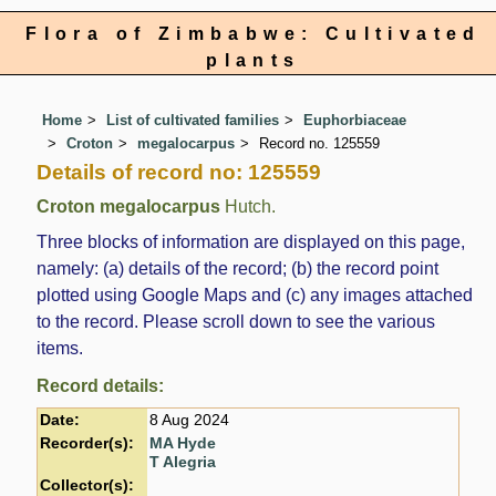
Flora of Zimbabwe: Cultivated
plants
Home
List of cultivated families
Euphorbiaceae
Croton
megalocarpus
Record no. 125559
Details of record no: 125559
Croton megalocarpus
Hutch.
Three blocks of information are displayed on this page,
namely: (a) details of the record; (b) the record point
plotted using Google Maps and (c) any images attached
to the record. Please scroll down to see the various
items.
Record details:
Date:
8 Aug 2024
Recorder(s):
MA Hyde
T Alegria
Collector(s):