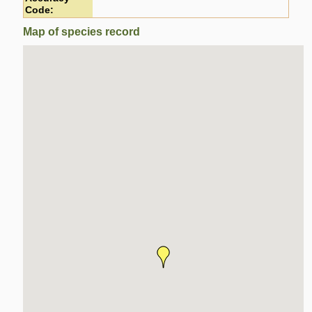
Code:
Map of species record