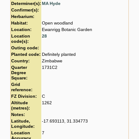
Determiner(s):
MA Hyde
Confirmer(s):
Herbarium:
Habitat:
Open woodland
Location:
Ewanrigg Botanic Garden
Location
28
code(s):
Outing code:
Planted code:
Definitely planted
Country:
Zimbabwe
Quarter
1731C2
Degree
Square:
Grid
reference:
FZ Division:
C
Altitude
1262
(metres):
Notes:
Latitude,
-17.693113, 31.334773
Longitude:
Location
7
Accuracy