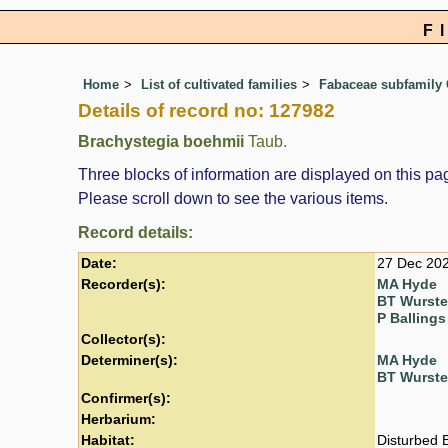
F
Home
List of cultivated families
Fabaceae subfamily 
Details of record no: 127982
Brachystegia boehmii
Taub.
Three blocks of information are displayed on this pag
Please scroll down to see the various items.
Record details:
Date:
27 Dec 20
Recorder(s):
MA Hyde
BT Wurst
P Ballings
Collector(s):
Determiner(s):
MA Hyde
BT Wurst
Confirmer(s):
Herbarium:
Habitat:
Disturbed 