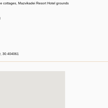
e cottages, Mazvikadei Resort Hotel grounds
d
, 30.404061