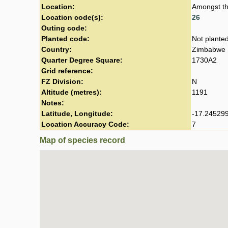
Location:
Amongst th
Location code(s):
26
Outing code:
Planted code:
Not plante
Country:
Zimbabwe
Quarter Degree Square:
1730A2
Grid reference:
FZ Division:
N
Altitude (metres):
1191
Notes:
Latitude, Longitude:
-17.245299
Location Accuracy Code:
7
Map of species record