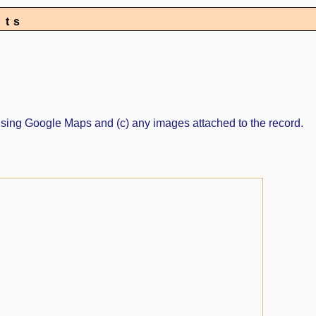
nts
ed using Google Maps and (c) any images attached to the record.