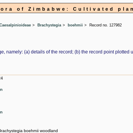
lora of Zimbabwe: Cultivated pla
Caesalpinioideae
Brachystegia
boehmii
Record no. 127982
e, namely: (a) details of the record; (b) the record point plott
24
en
en
Brachystegia boehmii woodland