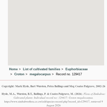
Home
List of cultivated families
Euphorbiaceae
Croton
megalocarpus
Record no. 129417
Copyright: Mark Hyde, Bart Wursten, Petra Ballings and Meg Coates Palgrave, 2002-26
Hyde, M.A., Wursten, B.T., Ballings, P. & Coates Palgrave, M.
(2026)
.
Flora of Zimbabwe:
Cultivated plants: Individual record no: 129417: Croton megalocarpus.
https://www.zimbabweflora.co.zw/cult/species-record.php?record_id=129417, retrieved 9
August 2026