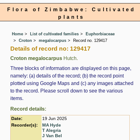
Flora of Zimbabwe: Cultivated
plants
Home
List of cultivated families
Euphorbiaceae
Croton
megalocarpus
Record no. 129417
Details of record no: 129417
Croton megalocarpus
Hutch.
Three blocks of information are displayed on this page,
namely: (a) details of the record; (b) the record point
plotted using Google Maps and (c) any images attached
to the record. Please scroll down to see the various
items.
Record details:
Date:
19 Jun 2025
Recorder(s):
MA Hyde
T Alegria
J Van Bel