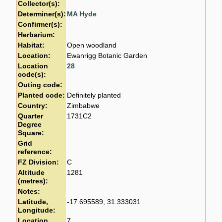
Collector(s):
Determiner(s):
MA Hyde
Confirmer(s):
Herbarium:
Habitat:
Open woodland
Location:
Ewanrigg Botanic Garden
Location
28
code(s):
Outing code:
Planted code:
Definitely planted
Country:
Zimbabwe
Quarter
1731C2
Degree
Square:
Grid
reference:
FZ Division:
C
Altitude
1281
(metres):
Notes:
Latitude,
-17.695589, 31.333031
Longitude:
Location
7