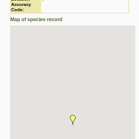
Accuracy
Code:
Map of species record