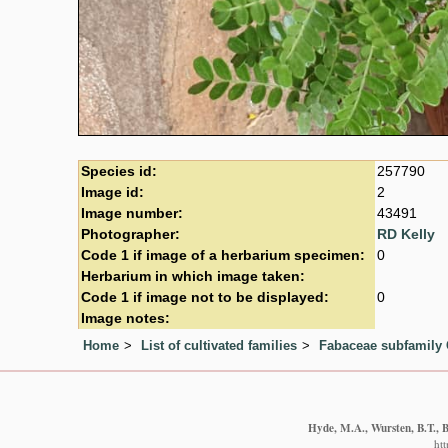
Species id:
257790
Image id:
2
Image number:
43491
Photographer:
RD Kelly
Code 1 if image of a herbarium specimen:
0
Herbarium in which image taken:
Code 1 if image not to be displayed:
0
Image notes:
Home
List of cultivated families
Fabaceae subfamily 
Hyde, M.A., Wursten, B.T., B
ht