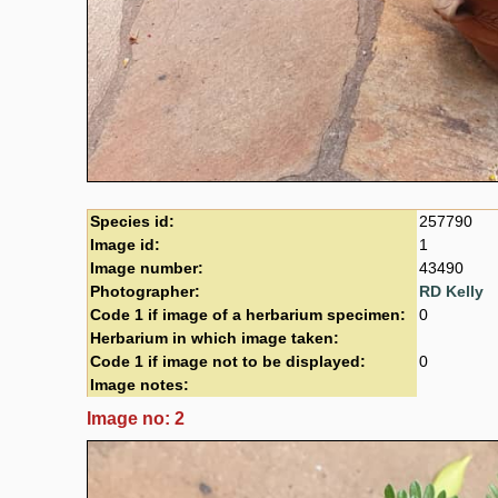
Species id:
257790
Image id:
1
Image number:
43490
Photographer:
RD Kelly
Code 1 if image of a herbarium specimen:
0
Herbarium in which image taken:
Code 1 if image not to be displayed:
0
Image notes:
Image no: 2