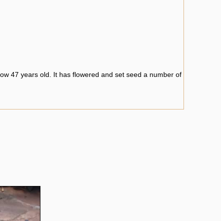
ow 47 years old. It has flowered and set seed a number of