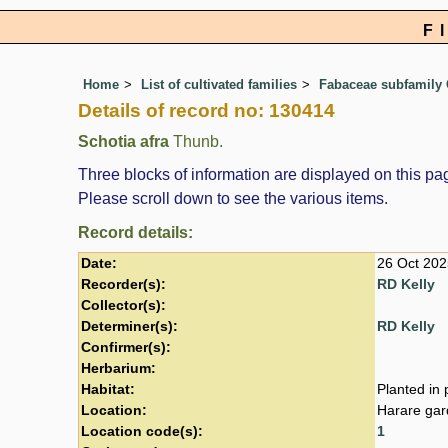
F
Home
List of cultivated families
Fabaceae subfamily 
Details of record no: 130414
Schotia afra
Thunb.
Three blocks of information are displayed on this pag
Please scroll down to see the various items.
Record details:
Date:
26 Oct 202
Recorder(s):
RD Kelly
Collector(s):
Determiner(s):
RD Kelly
Confirmer(s):
Herbarium:
Habitat:
Planted in 
Location:
Harare gar
Location code(s):
1