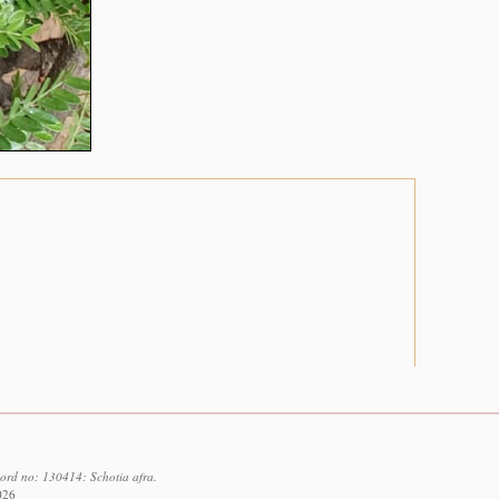
cord no: 130414: Schotia afra.
026