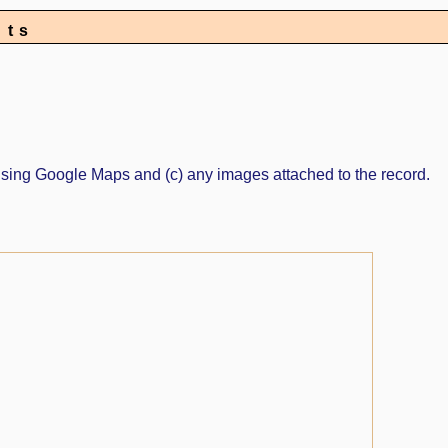
nts
ed using Google Maps and (c) any images attached to the record.