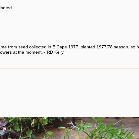
planted
ame from seed collected in E Cape 1977, planted 1977/78 season, so n
lowers at the moment. - RD Kelly.