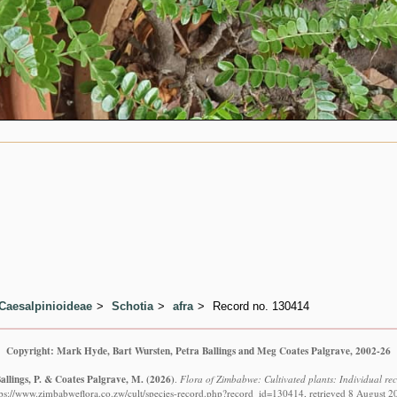
Caesalpinioideae
Schotia
afra
Record no. 130414
Copyright: Mark Hyde, Bart Wursten, Petra Ballings and Meg Coates Palgrave, 2002-26
allings, P. & Coates Palgrave, M.
(2026)
.
Flora of Zimbabwe: Cultivated plants: Individual re
tps://www.zimbabweflora.co.zw/cult/species-record.php?record_id=130414, retrieved 8 August 2