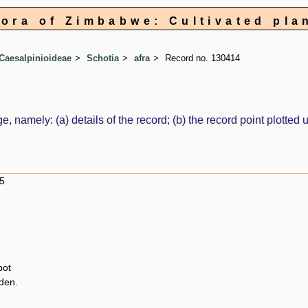
lora of Zimbabwe: Cultivated pla
Caesalpinioideae
Schotia
afra
Record no. 130414
e, namely: (a) details of the record; (b) the record point plott
5
pot
den.