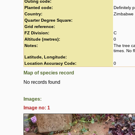
Outing code:
Planted code:
Definitely 
Country:
Zimbabwe
Quarter Degree Square:
Grid reference:
FZ Division:
C
Altitude (metres):
0
Notes:
The tree c
times. No f
Latitude, Longitude:
Location Accuracy Code:
0
Map of species record
No records found
Images:
Image no: 1