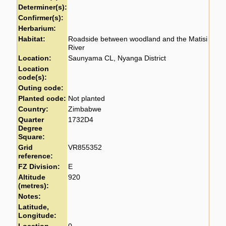
Determiner(s):
Confirmer(s):
Herbarium:
Habitat:
Roadside between woodland and the Matisi
River
Location:
Saunyama CL, Nyanga District
Location
code(s):
Outing code:
Planted code:
Not planted
Country:
Zimbabwe
Quarter
1732D4
Degree
Square:
Grid
VR855352
reference:
FZ Division:
E
Altitude
920
(metres):
Notes:
Latitude,
Longitude: