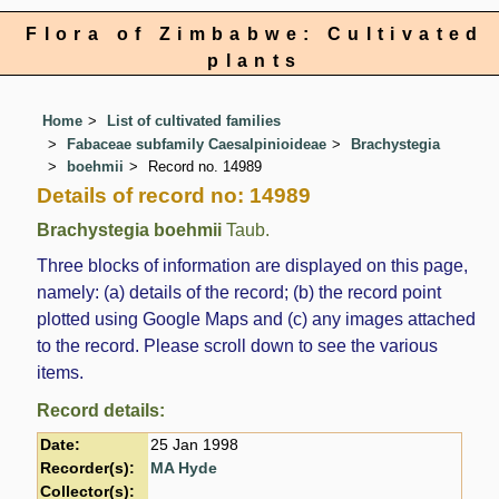
Flora of Zimbabwe: Cultivated
plants
Home
List of cultivated families
Fabaceae subfamily Caesalpinioideae
Brachystegia
boehmii
Record no. 14989
Details of record no: 14989
Brachystegia boehmii
Taub.
Three blocks of information are displayed on this page,
namely: (a) details of the record; (b) the record point
plotted using Google Maps and (c) any images attached
to the record. Please scroll down to see the various
items.
Record details:
Date:
25 Jan 1998
Recorder(s):
MA Hyde
Collector(s):