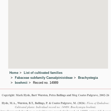
Home
List of cultivated families
Fabaceae subfamily Caesalpinioideae
Brachystegia
boehmii
Record no. 14989
Copyright: Mark Hyde, Bart Wursten, Petra Ballings and Meg Coates Palgrave, 2002-26
Hyde, M.A., Wursten, B.T., Ballings, P. & Coates Palgrave, M.
(2026)
.
Flora of Zimbabwe:
Cultivated plants: Individual record no: 14989: Brachystegia boehmii.
https://www.zimbabweflora.co.zw/cult/species-record.php?record_id=14989, retrieved 8 August