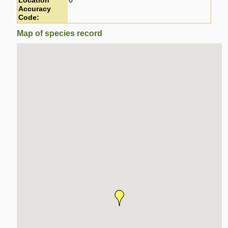
Location
0
Accuracy
Code:
Map of species record