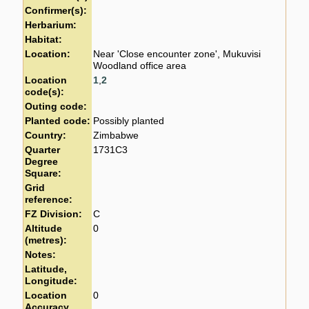
Confirmer(s):
Herbarium:
Habitat:
Location:
Near 'Close encounter zone', Mukuvisi
Woodland office area
Location
1
,
2
code(s):
Outing code:
Planted code:
Possibly planted
Country:
Zimbabwe
Quarter
1731C3
Degree
Square:
Grid
reference:
FZ Division:
C
Altitude
0
(metres):
Notes:
Latitude,
Longitude:
Location
0
Accuracy