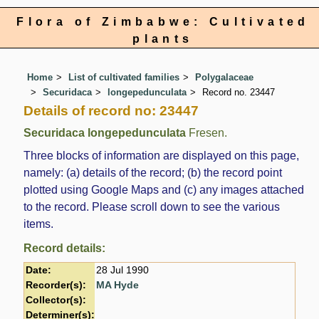
Flora of Zimbabwe: Cultivated
plants
Home
List of cultivated families
Polygalaceae
Securidaca
longepedunculata
Record no. 23447
Details of record no: 23447
Securidaca longepedunculata
Fresen.
Three blocks of information are displayed on this page,
namely: (a) details of the record; (b) the record point
plotted using Google Maps and (c) any images attached
to the record. Please scroll down to see the various
items.
Record details:
Date:
28 Jul 1990
Recorder(s):
MA Hyde
Collector(s):
Determiner(s):