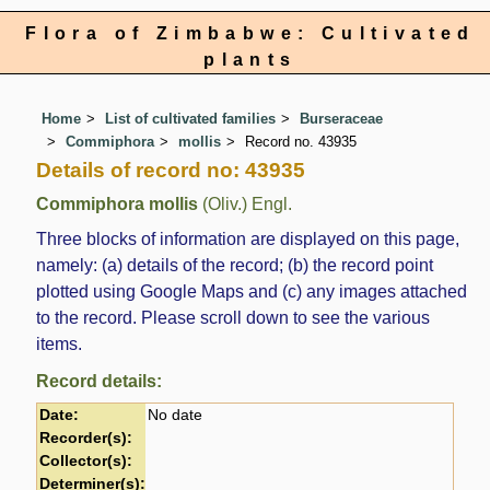
Flora of Zimbabwe: Cultivated
plants
Home
List of cultivated families
Burseraceae
Commiphora
mollis
Record no. 43935
Details of record no: 43935
Commiphora mollis
(Oliv.) Engl.
Three blocks of information are displayed on this page,
namely: (a) details of the record; (b) the record point
plotted using Google Maps and (c) any images attached
to the record. Please scroll down to see the various
items.
Record details:
Date:
No date
Recorder(s):
Collector(s):
Determiner(s):