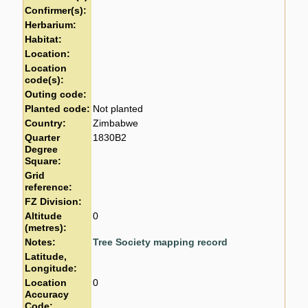
Confirmer(s):
Herbarium:
Habitat:
Location:
Location
code(s):
Outing code:
Planted code:
Not planted
Country:
Zimbabwe
Quarter
1830B2
Degree
Square:
Grid
reference:
FZ Division:
Altitude
0
(metres):
Notes:
Tree Society mapping record
Latitude,
Longitude:
Location
0
Accuracy
Code: