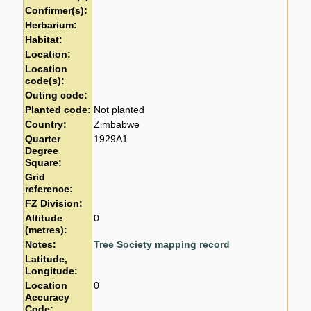
Confirmer(s):
Herbarium:
Habitat:
Location:
Location
code(s):
Outing code:
Planted code:
Not planted
Country:
Zimbabwe
Quarter
1929A1
Degree
Square:
Grid
reference:
FZ Division:
Altitude
0
(metres):
Notes:
Tree Society mapping record
Latitude,
Longitude:
Location
0
Accuracy
Code: