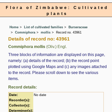
Flora of Zimbabwe: Cultivated
plants
Home
List of cultivated families
Burseraceae
Commiphora
mollis
Record no. 43961
Details of record no: 43961
Commiphora mollis
(Oliv.) Engl.
Three blocks of information are displayed on this page,
namely: (a) details of the record; (b) the record point
plotted using Google Maps and (c) any images attached
to the record. Please scroll down to see the various
items.
Record details:
Date:
No date
Recorder(s):
Collector(s):
Determiner(s):