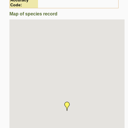
Accuracy
Code:
Map of species record