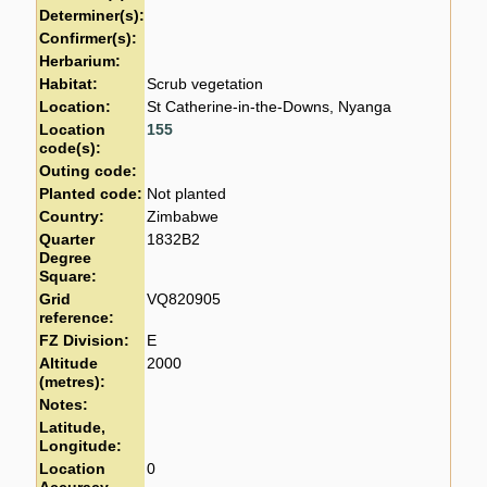
Determiner(s):
Confirmer(s):
Herbarium:
Habitat:
Scrub vegetation
Location:
St Catherine-in-the-Downs, Nyanga
Location
155
code(s):
Outing code:
Planted code:
Not planted
Country:
Zimbabwe
Quarter
1832B2
Degree
Square:
Grid
VQ820905
reference:
FZ Division:
E
Altitude
2000
(metres):
Notes:
Latitude,
Longitude:
Location
0