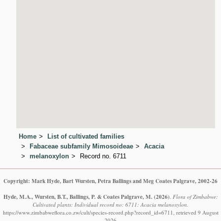
Home
List of cultivated families
Fabaceae subfamily Mimosoideae
Acacia
melanoxylon
Record no. 6711
Copyright: Mark Hyde, Bart Wursten, Petra Ballings and Meg Coates Palgrave, 2002-26
Hyde, M.A., Wursten, B.T., Ballings, P. & Coates Palgrave, M.
(2026)
.
Flora of Zimbabwe:
Cultivated plants: Individual record no: 6711: Acacia melanoxylon.
https://www.zimbabweflora.co.zw/cult/species-record.php?record_id=6711, retrieved 9 August
2026