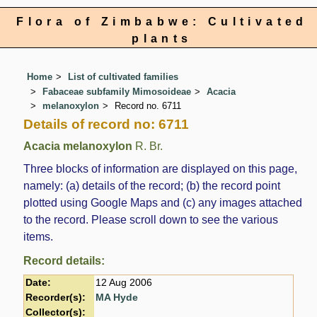
Flora of Zimbabwe: Cultivated
plants
Home
List of cultivated families
Fabaceae subfamily Mimosoideae
Acacia
melanoxylon
Record no. 6711
Details of record no: 6711
Acacia melanoxylon
R. Br.
Three blocks of information are displayed on this page,
namely: (a) details of the record; (b) the record point
plotted using Google Maps and (c) any images attached
to the record. Please scroll down to see the various
items.
Record details:
Date:
12 Aug 2006
Recorder(s):
MA Hyde
Collector(s):