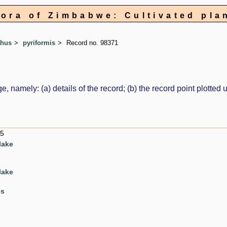
lora of Zimbabwe: Cultivated pla
thus
pyriformis
Record no. 98371
e, namely: (a) details of the record; (b) the record point plott
15
lake
lake
es