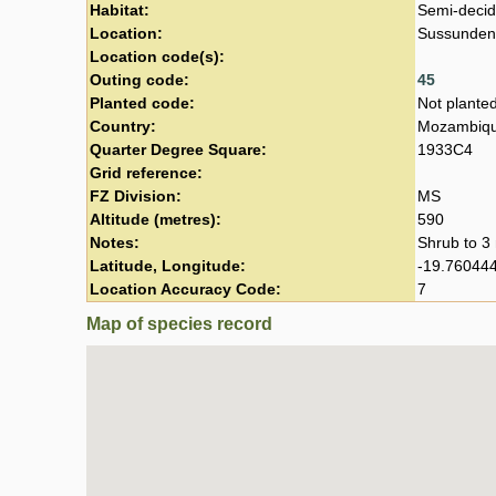
Habitat:
Semi-decid
Location:
Sussundeng
Location code(s):
Outing code:
45
Planted code:
Not plante
Country:
Mozambiq
Quarter Degree Square:
1933C4
Grid reference:
FZ Division:
MS
Altitude (metres):
590
Notes:
Shrub to 3 
Latitude, Longitude:
-19.760444
Location Accuracy Code:
7
Map of species record