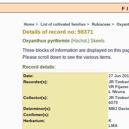
F
Home
List of cultivated families
Rubiaceae
Oxyan
Details of record no: 98371
Oxyanthus pyriformis
(Hochst.) Skeels
Three blocks of information are displayed on this pag
Please scroll down to see the various items.
Record details:
Date:
27 Jun 20
Recorder(s):
JR Timber
VR Fijamo
L Nkuna
Collector(s):
JR Timber
6079
Determiner(s):
NMJ Davi
Confirmer(s):
Herbarium:
K
LMA