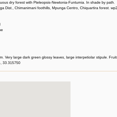
uous dry forest with Pteleopsis-Newtonia-Funtumia. In shade by path.
a Dist., Chimanimani foothills, Mpunga Centro, Chiquartira forest. wp
d
ue
m. Very large dark green glossy leaves, large interpetiolar stipule. Fruits
, 33.315750