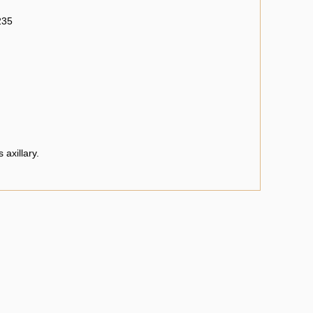
235
 axillary.