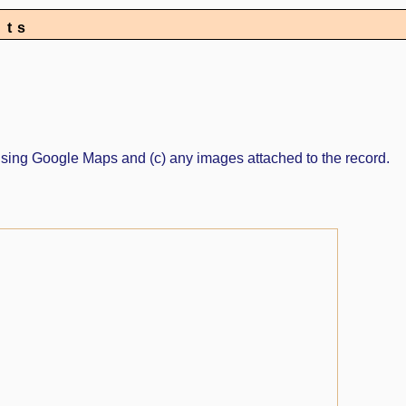
nts
ed using Google Maps and (c) any images attached to the record.