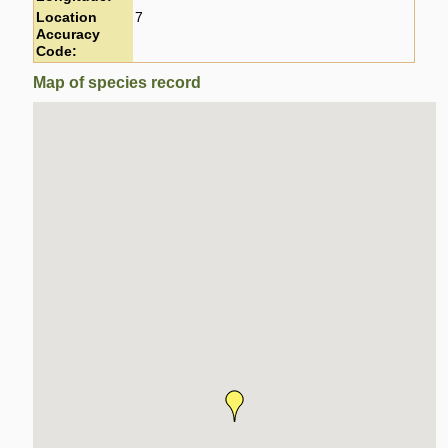
Location
7
Accuracy
Code:
Map of species record