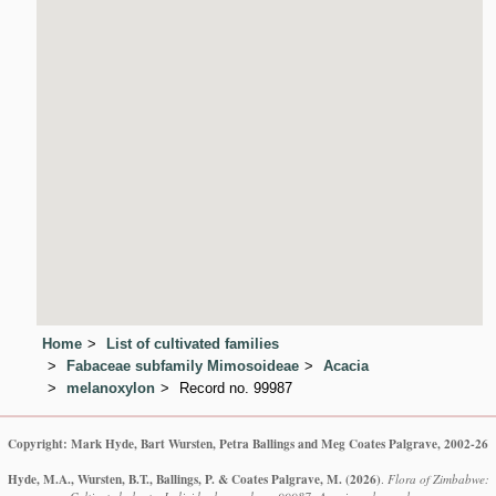
Home
List of cultivated families
Fabaceae subfamily Mimosoideae
Acacia
melanoxylon
Record no. 99987
Copyright: Mark Hyde, Bart Wursten, Petra Ballings and Meg Coates Palgrave, 2002-26
Hyde, M.A., Wursten, B.T., Ballings, P. & Coates Palgrave, M.
(2026)
.
Flora of Zimbabwe: