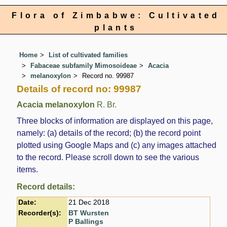
Flora of Zimbabwe: Cultivated
plants
Home
List of cultivated families
Fabaceae subfamily Mimosoideae
Acacia
melanoxylon
Record no. 99987
Details of record no: 99987
Acacia melanoxylon
R. Br.
Three blocks of information are displayed on this page,
namely: (a) details of the record; (b) the record point
plotted using Google Maps and (c) any images attached
to the record. Please scroll down to see the various
items.
Record details:
Date:
21 Dec 2018
Recorder(s):
BT Wursten
P Ballings