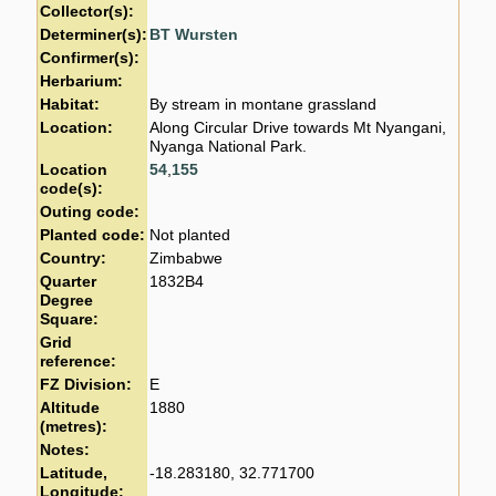
Collector(s):
Determiner(s):
BT Wursten
Confirmer(s):
Herbarium:
Habitat:
By stream in montane grassland
Location:
Along Circular Drive towards Mt Nyangani,
Nyanga National Park.
Location
54
,
155
code(s):
Outing code:
Planted code:
Not planted
Country:
Zimbabwe
Quarter
1832B4
Degree
Square:
Grid
reference:
FZ Division:
E
Altitude
1880
(metres):
Notes:
Latitude,
-18.283180, 32.771700
Longitude: