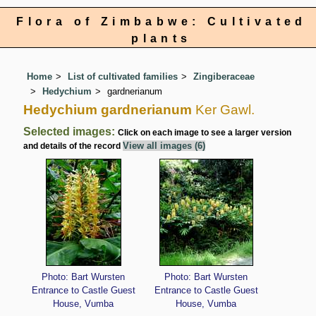
Flora of Zimbabwe: Cultivated
plants
Home
List of cultivated families
Zingiberaceae
Hedychium
gardnerianum
Hedychium gardnerianum
Ker Gawl.
Selected images:
Click on each image to see a larger version
View all images (6)
and details of the record
Photo: Bart Wursten
Photo: Bart Wursten
Entrance to Castle Guest
Entrance to Castle Guest
House, Vumba
House, Vumba