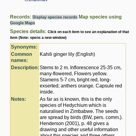
Records:
Map species using
Display species records
Google Maps
Species details:
Click on each item to see an explanation of that
item (Note: opens a new window)
Synonyms:
Common
Kahili ginger lily (English)
names:
Description:
Stems to 2 m. Inflorescence 25-35 cm,
many-flowered. Flowers yellow.
Stamens 5-7 cm, bright red, long-
exserted; anthers orange. Capsule red
inside.
Notes:
As far as is known, this is the only
species of Hedychium which is
naturalised in Zimbabwe. The seeds
are spread by birds (BW, pers. comm.).
Henderson (2001), p. 48 gives a
drawing and other useful information
about this species and three others