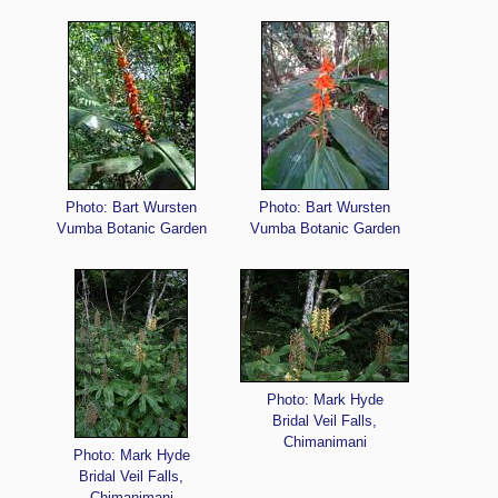
Photo: Bart Wursten
Photo: Bart Wursten
Vumba Botanic Garden
Vumba Botanic Garden
Photo: Mark Hyde
Bridal Veil Falls,
Chimanimani
Photo: Mark Hyde
Bridal Veil Falls,
Chimanimani