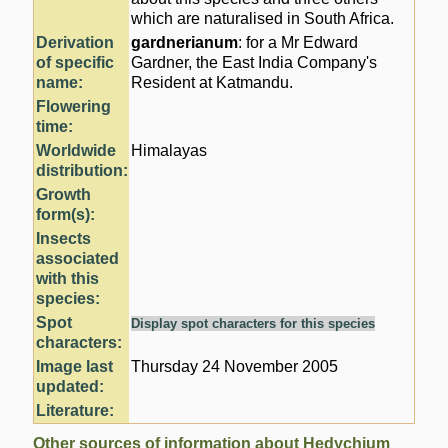
which are naturalised in South Africa.
Derivation
gardnerianum
: for a Mr Edward
of specific
Gardner, the East India Company's
name:
Resident at Katmandu.
Flowering
time:
Worldwide
Himalayas
distribution:
Growth
form(s):
Insects
associated
with this
species:
Spot
Display spot characters for this species
characters:
Image last
Thursday 24 November 2005
updated:
Literature:
Other sources of information about Hedychium