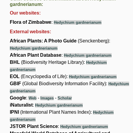
gardnerianum:
Our websites:
Flora of Zimbabwe
:
Hedychium gardnerianum
External websites:
African Plants: A Photo Guide
(Senckenberg):
Hedychium gardnerianum
African Plant Database
:
Hedychium gardnerianum
BHL
(Biodiversity Heritage Library):
Hedychium
gardnerianum
EOL
(Encyclopedia of Life):
Hedychium gardnerianum
GBIF
(Global Biodiversity Information Facility):
Hedychium
gardnerianum
Google
:
-
-
Web
Images
Scholar
iNaturalist
:
Hedychium gardnerianum
IPNI
(International Plant Names Index):
Hedychium
gardnerianum
JSTOR Plant Science
:
Hedychium gardnerianum