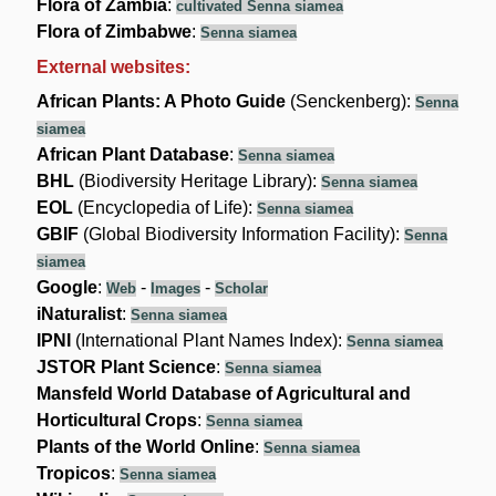
Flora of Zambia
:
cultivated Senna siamea
Flora of Zimbabwe
:
Senna siamea
External websites:
African Plants: A Photo Guide
(Senckenberg):
Senna
siamea
African Plant Database
:
Senna siamea
BHL
(Biodiversity Heritage Library):
Senna siamea
EOL
(Encyclopedia of Life):
Senna siamea
GBIF
(Global Biodiversity Information Facility):
Senna
siamea
Google
:
-
-
Web
Images
Scholar
iNaturalist
:
Senna siamea
IPNI
(International Plant Names Index):
Senna siamea
JSTOR Plant Science
:
Senna siamea
Mansfeld World Database of Agricultural and
Horticultural Crops
:
Senna siamea
Plants of the World Online
:
Senna siamea
Tropicos
:
Senna siamea