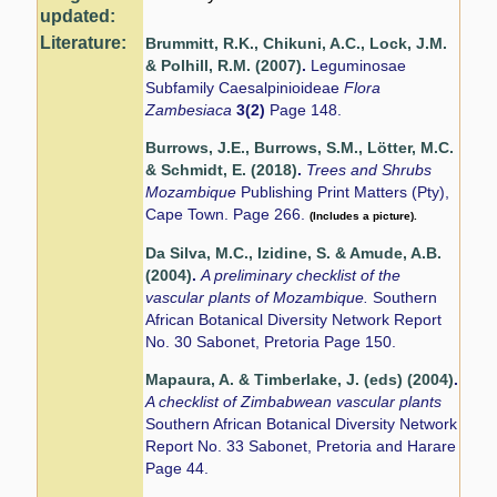
updated:
Literature:
Brummitt, R.K., Chikuni, A.C., Lock, J.M.
& Polhill, R.M. (2007)
.
Leguminosae
Subfamily Caesalpinioideae
Flora
Zambesiaca
3(2)
Page 148.
Burrows, J.E., Burrows, S.M., Lötter, M.C.
& Schmidt, E. (2018)
.
Trees and Shrubs
Mozambique
Publishing Print Matters (Pty),
Cape Town. Page 266.
(Includes a picture).
Da Silva, M.C., Izidine, S. & Amude, A.B.
(2004)
.
A preliminary checklist of the
vascular plants of Mozambique.
Southern
African Botanical Diversity Network Report
No. 30 Sabonet, Pretoria Page 150.
Mapaura, A. & Timberlake, J. (eds) (2004)
.
A checklist of Zimbabwean vascular plants
Southern African Botanical Diversity Network
Report No. 33 Sabonet, Pretoria and Harare
Page 44.