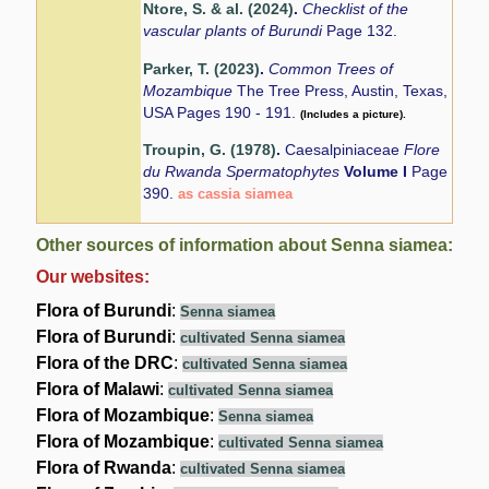
Ntore, S. & al. (2024)
.
Checklist of the
vascular plants of Burundi
Page 132.
Parker, T. (2023)
.
Common Trees of
Mozambique
The Tree Press, Austin, Texas,
USA Pages 190 - 191.
(Includes a picture).
Troupin, G. (1978)
.
Caesalpiniaceae
Flore
du Rwanda Spermatophytes
Volume I
Page
390.
as cassia siamea
Other sources of information about Senna siamea:
Our websites:
Flora of Burundi
:
Senna siamea
Flora of Burundi
:
cultivated Senna siamea
Flora of the DRC
:
cultivated Senna siamea
Flora of Malawi
:
cultivated Senna siamea
Flora of Mozambique
:
Senna siamea
Flora of Mozambique
:
cultivated Senna siamea
Flora of Rwanda
:
cultivated Senna siamea