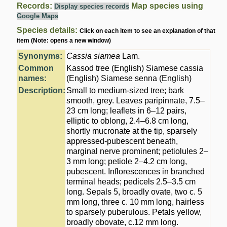
Records:
Map species using
Display species records
Google Maps
Species details:
Click on each item to see an explanation of that
item (Note: opens a new window)
Synonyms:
Cassia siamea
Lam.
Common
Kassod tree (English) Siamese cassia
names:
(English) Siamese senna (English)
Description:
Small to medium-sized tree; bark
smooth, grey. Leaves paripinnate, 7.5–
23 cm long; leaflets in 6–12 pairs,
elliptic to oblong, 2.4–6.8 cm long,
shortly mucronate at the tip, sparsely
appressed-pubescent beneath,
marginal nerve prominent; petiolules 2–
3 mm long; petiole 2–4.2 cm long,
pubescent. Inflorescences in branched
terminal heads; pedicels 2.5–3.5 cm
long. Sepals 5, broadly ovate, two c. 5
mm long, three c. 10 mm long, hairless
to sparsely puberulous. Petals yellow,
broadly obovate, c.12 mm long.