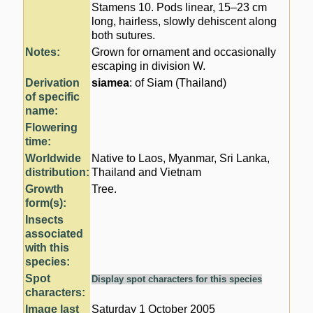
Stamens 10. Pods linear, 15–23 cm
long, hairless, slowly dehiscent along
both sutures.
Notes:
Grown for ornament and occasionally
escaping in division W.
Derivation
siamea
: of Siam (Thailand)
of specific
name:
Flowering
time:
Worldwide
Native to Laos, Myanmar, Sri Lanka,
distribution:
Thailand and Vietnam
Growth
Tree.
form(s):
Insects
associated
with this
species:
Spot
Display spot characters for this species
characters:
Image last
Saturday 1 October 2005