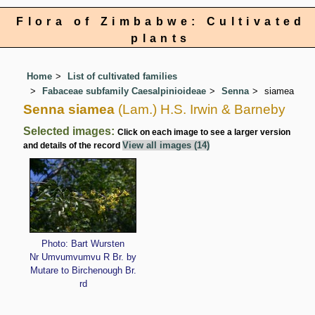
Flora of Zimbabwe: Cultivated
plants
Home
List of cultivated families
Fabaceae subfamily Caesalpinioideae
Senna
siamea
Senna siamea
(Lam.) H.S. Irwin & Barneby
Selected images:
Click on each image to see a larger version
View all images (14)
and details of the record
Photo: Bart Wursten
Nr Umvumvumvu R Br. by
Mutare to Birchenough Br.
rd