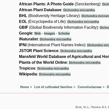
African Plants: A Photo Guide
(Senckenberg):
Dich
African Plant Database
:
Dichondra micrantha
BHL
(Biodiversity Heritage Library):
Dichondra micran
EOL
(Encyclopedia of Life):
Dichondra micrantha
GBIF
(Global Biodiversity Information Facility):
Dicho
Google
:
-
-
Web
Images
Scholar
iNaturalist
:
Dichondra micrantha
IPNI
(International Plant Names Index):
Dichondra mic
JSTOR Plant Science
:
Dichondra micrantha
Mansfeld World Database of Agricultural and Hor
Plants of the World Online
:
Dichondra micrantha
Tropicos
:
Dichondra micrantha
Wikipedia
:
Dichondra micrantha
Home
List of cultivated families
Convolvulaceae
D
Hyde, M.A., Wursten, B.T., 