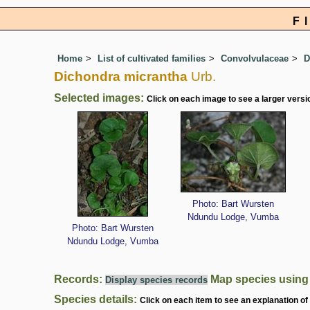
F
Home
List of cultivated families
Convolvulaceae
D
Dichondra micrantha
Urb.
Selected images:
Click on each image to see a larger versi
Photo: Bart Wursten
Ndundu Lodge, Vumba
Photo: Bart Wursten
Ndundu Lodge, Vumba
Records:
Map species usin
Display species records
Species details:
Click on each item to see an explanation of