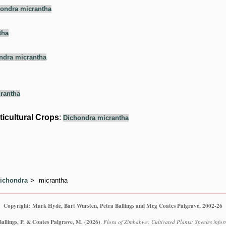
ondra micrantha
tha
ndra micrantha
rantha
ticultural Crops
:
Dichondra micrantha
ichondra
micrantha
Copyright: Mark Hyde, Bart Wursten, Petra Ballings and Meg Coates Palgrave, 2002-26
Ballings, P. & Coates Palgrave, M.
(2026)
.
Flora of Zimbabwe: Cultivated Plants: Species info