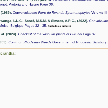
onet, Pretoria and Harare Page 36.
 (1985)
.
Convolvulaceae
Flore du Rwanda Spermatophytes
Volume III
nga, I.J.-C., Sosef, M.S.M. & Simoes, A.R.G., (2022)
.
Convolvula
Meise, Belgique Pages 32 - 35.
(Includes a picture).
 al. (2024)
.
Checklist of the vascular plants of Burundi
Page 87.
1955)
.
Common Rhodesian Weeds
Government of Rhodesia, Salisbury
icrantha: