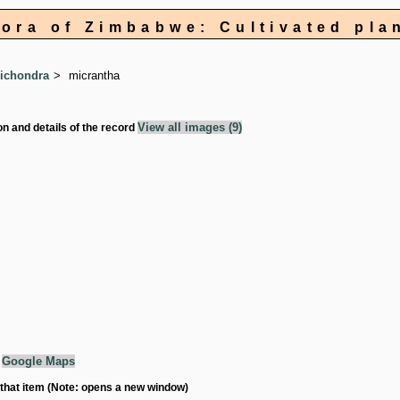
lora of Zimbabwe: Cultivated pla
ichondra
micrantha
View all images (9)
on and details of the record
g
Google Maps
 that item (Note: opens a new window)