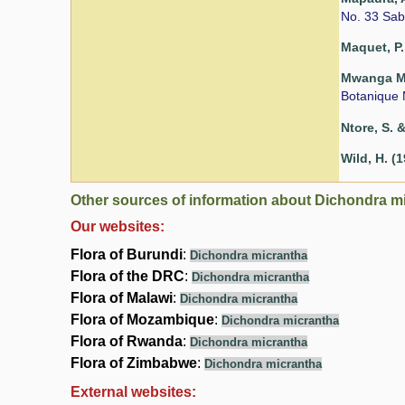
No. 33 Sab
Maquet, P.
Mwanga Mwa
Botanique 
Ntore, S. &
Wild, H. (
Other sources of information about Dichondra m
Our websites:
Flora of Burundi
:
Dichondra micrantha
Flora of the DRC
:
Dichondra micrantha
Flora of Malawi
:
Dichondra micrantha
Flora of Mozambique
:
Dichondra micrantha
Flora of Rwanda
:
Dichondra micrantha
Flora of Zimbabwe
:
Dichondra micrantha
External websites: