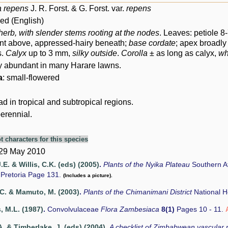
a repens
J. R. Forst. & G. Forst. var.
repens
d (English)
herb,
with slender stems rooting at the nodes
. Leaves: petiole 
nt above, appressed-hairy beneath;
base cordate
; apex broadl
s.
Calyx
up to 3 mm,
silky outside
.
Corolla
± as long as calyx,
wh
y abundant in many Harare lawns.
a
: small-flowered
 in tropical and subtropical regions.
erennial.
t characters for this species
 29 May 2010
.E. & Willis, C.K. (eds) (2005)
.
Plants of the Nyika Plateau
Southern Af
Pretoria Page 131.
(Includes a picture).
C. & Mamuto, M. (2003)
.
Plants of the Chimanimani District
National 
 M.L. (1987)
.
Convolvulaceae
Flora Zambesiaca
8(1)
Pages 10 - 11.
. & Timberlake, J. (eds) (2004)
.
A checklist of Zimbabwean vascular 