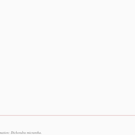
rmation: Dichondra micrantha.