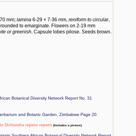
8-70 mm;
lamina
6-29 × 7-36 mm,
reniform to circular
,
y rounded to emarginate. Flowers on 2-19 mm
ite or greenish
. Capsule lobes pilose. Seeds brown.
rican Botanical Diversity Network Report No. 31
Herbarium and Botanic Garden, Zimbabwe Page 20.
As Dichondra repens repens
(Includes a picture).
plants
Southern African Botanical Diversity Network Report