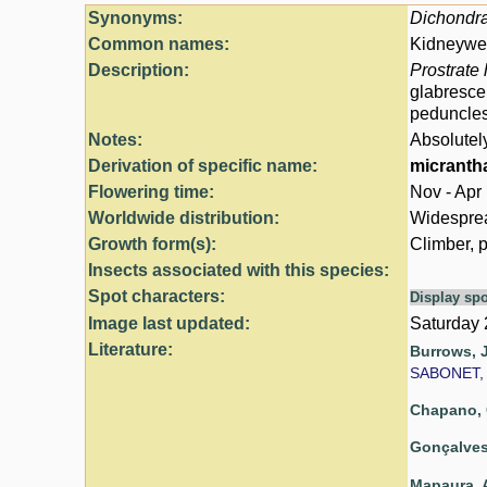
Synonyms:
Dichondr
Common names:
Kidneywee
Description:
Prostrate 
glabresce
peduncle
Notes:
Absolutel
Derivation of specific name:
micranth
Flowering time:
Nov - Apr
Worldwide distribution:
Widespread
Growth form(s):
Climber, p
Insects associated with this species:
Spot characters:
Display spo
Image last updated:
Saturday
Literature:
Burrows, J
SABONET, 
Chapano, 
Gonçalves,
Mapaura, A