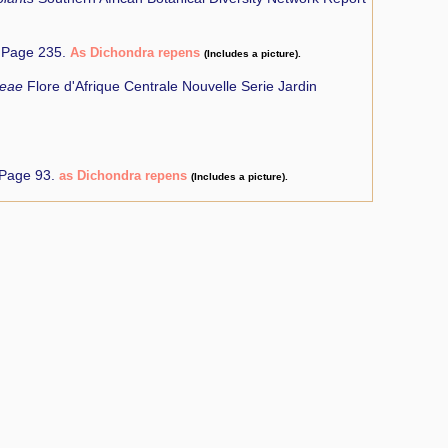
Page 235.
As Dichondra repens
(Includes a picture).
ceae
Flore d'Afrique Centrale Nouvelle Serie Jardin
 Page 93.
as Dichondra repens
(Includes a picture).